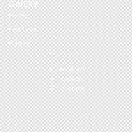
Home
Features
Pages
All Rights Reserved.
Facebook
Linkedin
Youtube