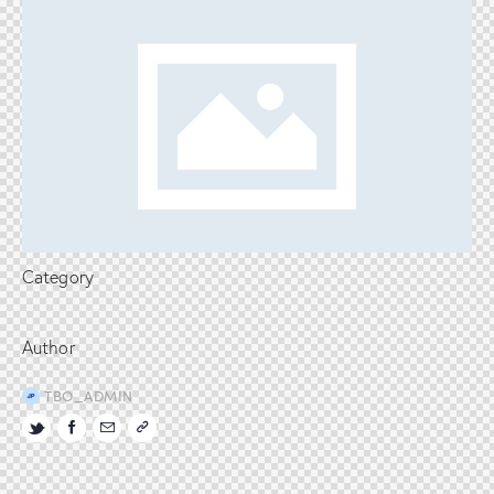
Category
Author
TBO_ADMIN