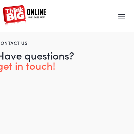
CONTACT US
Have questions?
get in touch!