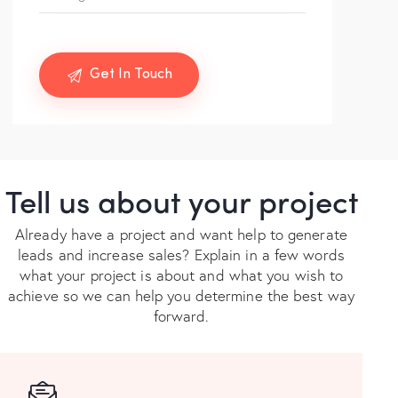
Tell us about your project
Already have a project and want help to generate
leads and increase sales? Explain in a few words
what your project is about and what you wish to
achieve so we can help you determine the best way
forward.