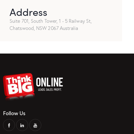
Address
Suite 701, South Tower, 1 - 5 Railway St,
Chatswood, NSW 2067 Australia
Follow Us