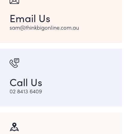
Email Us
sam@thinkbigonline.com.au
Call Us
02 8413 6409