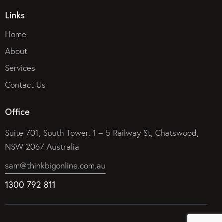
Links
Home
About
Services
Contact Us
Office
Suite 701, South Tower, 1 – 5 Railway St, Chatswood,
NSW 2067 Australia
sam@thinkbigonline.com.au
1300 792 811