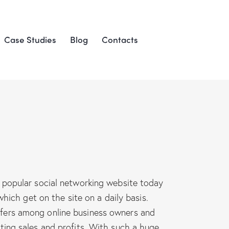
Case Studies
Blog
Contacts
popular social networking website today
hich get on the site on a daily basis.
 offers among online business owners and
ting sales and profits. With such a huge