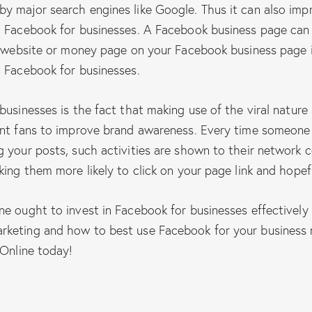
y major search engines like Google. Thus it can also imp
n Facebook for businesses. A Facebook business page can 
ur website or money page on your Facebook business page 
n Facebook for businesses.
businesses is the fact that making use of the viral nature
ent fans to improve brand awareness. Every time someone 
 your posts, such activities are shown to their network c
king them more likely to click on your page link and hopef
ne ought to invest in Facebook for businesses effectivel
rketing and how to best use Facebook for your business 
 Online today!