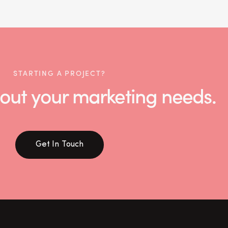
STARTING A PROJECT?
 about your marketing needs.
Get In Touch