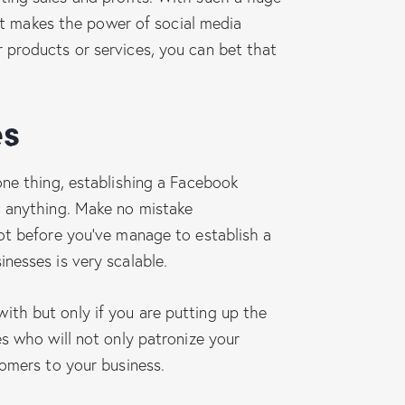
 it makes the power of social media
 products or services, you can bet that
es
one thing, establishing a Facebook
u anything. Make no mistake
not before you’ve manage to establish a
nesses is very scalable.
ith but only if you are putting up the
s who will not only patronize your
tomers to your business.