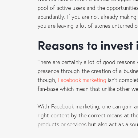
pool of active users and the opportunities
abundantly. If you are not already making
you are leaving a lot of stones unturned o
Reasons to invest
There are certainly a lot of good reasons
presence through the creation of a busin
though,
Facebook marketing
isn’t complet
fan-base which mean that unlike other web
With Facebook marketing, one can gain ac
right content by the correct means at the
products or services but also act as a so