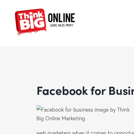
Facebook for Bus
web marketers when it comes to opportuni