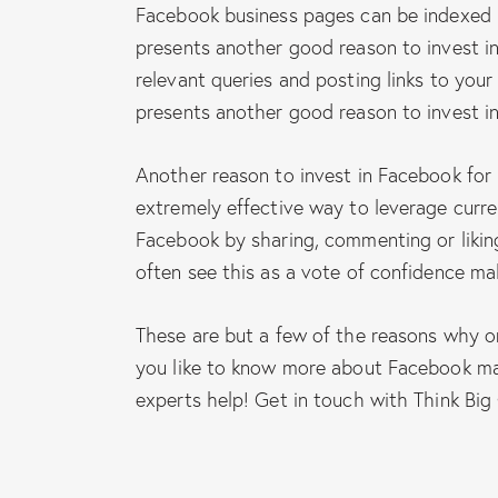
Facebook business pages can be indexed b
presents another good reason to invest i
relevant queries and posting links to yo
presents another good reason to invest i
Another reason to invest in Facebook for 
extremely effective way to leverage curr
Facebook by sharing, commenting or liking
often see this as a vote of confidence ma
These are but a few of the reasons why o
you like to know more about Facebook ma
experts help! Get in touch with Think Big