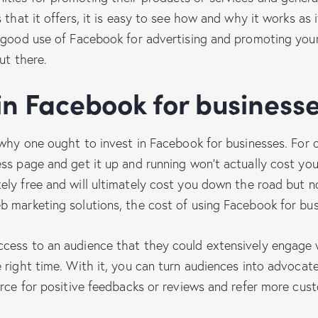
 that it offers, it is easy to see how and why it works as
 good use of Facebook for advertising and promoting your
ut there.
 in Facebook for business
 why one ought to invest in Facebook for businesses. For 
ess page and get it up and running won’t actually cost yo
ely free and will ultimately cost you down the road but 
 marketing solutions, the cost of using Facebook for busi
cess to an audience that they could extensively engage w
 right time. With it, you can turn audiences into advocate
urce for positive feedbacks or reviews and refer more cus