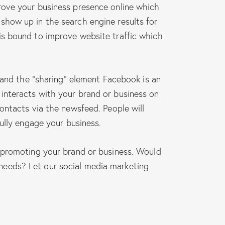
rove your business presence online which
show up in the search engine results for
is bound to improve website traffic which
 and the “sharing” element Facebook is an
interacts with your brand or business on
ontacts via the newsfeed. People will
ully engage your business.
y promoting your brand or business. Would
needs? Let our social media marketing