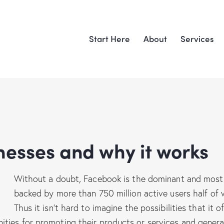
Start Here
About
Services
inesses and why it works
Without a doubt, Facebook is the dominant and most 
backed by more than 750 million active users half of w
Thus it isn’t hard to imagine the possibilities that it
ties for promoting their products or services and genera