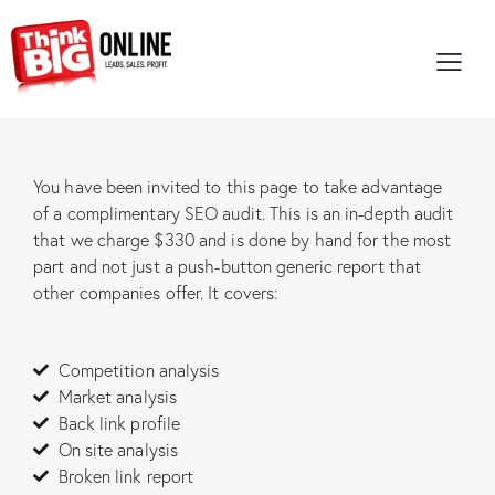
You have been invited to this page to take advantage
of a complimentary SEO audit. This is an in-depth audit
that we charge $330 and is done by hand for the most
part and not just a push-button generic report that
other companies offer. It covers:
Competition analysis
Market analysis
Back link profile
On site analysis
Broken link report