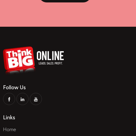
Follow Us
Links
Home