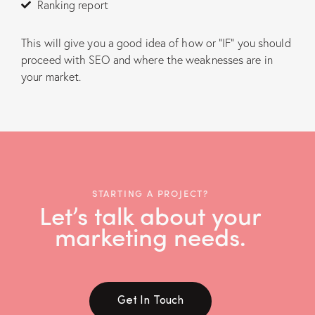
Ranking report
This will give you a good idea of how or “IF” you should
proceed with SEO and where the weaknesses are in
your market.
STARTING A PROJECT?
Let’s talk about your
marketing needs.
Get In Touch