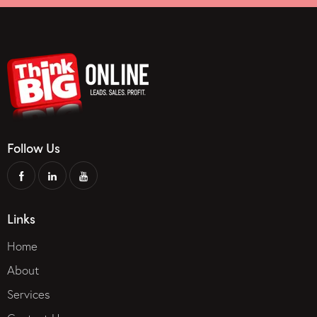
Follow Us
Links
Home
About
Services