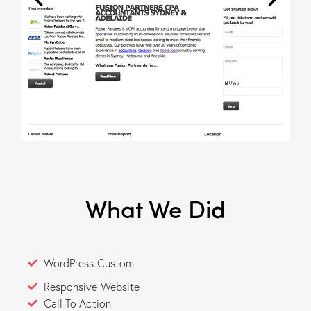
What We Did
WordPress Custom
Responsive Website
Call To Action