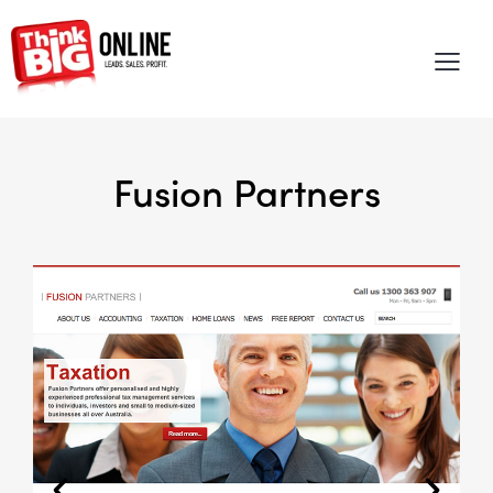
Fusion Partners