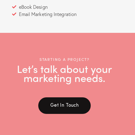
eBook Design
Email Marketing Integration
STARTING A PROJECT?
Let’s talk about your
marketing needs.
Get In Touch