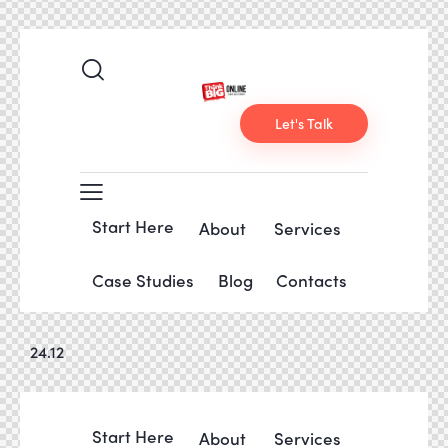
Let's Talk
Start Here
About
Services
Case Studies
Blog
Contacts
24.12
Start Here
About
Services