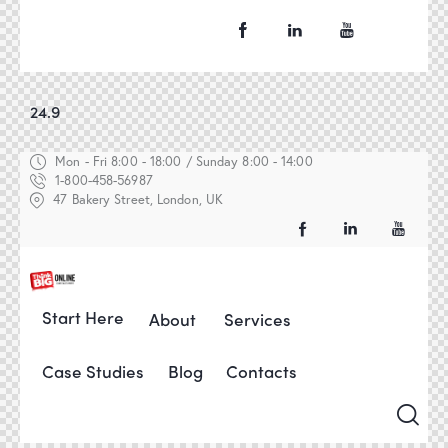
24.9
Mon - Fri 8:00 - 18:00 / Sunday 8:00 - 14:00
1-800-458-56987
47 Bakery Street, London, UK
Start Here
About
Services
Case Studies
Blog
Contacts