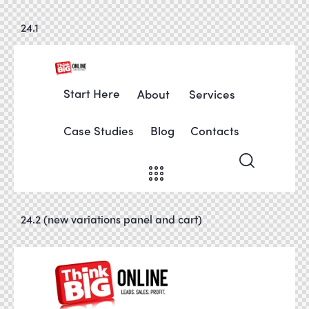
24.1
Start Here
About
Services
Case Studies
Blog
Contacts
24.2 (new variations panel and cart)