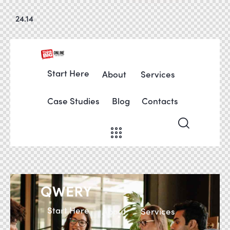
24.14
Start Here
About
Services
Case Studies
Blog
Contacts
Start Here
About
Services