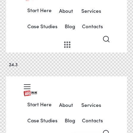
Start Here
About
Services
Case Studies
Blog
Contacts
24.3
Start Here
About
Services
Case Studies
Blog
Contacts