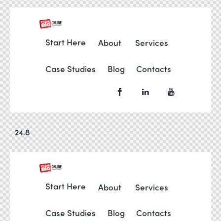
Start Here
About
Services
Case Studies
Blog
Contacts
24.8
Start Here
About
Services
Case Studies
Blog
Contacts