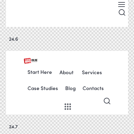
24.6
Start Here
About
Services
Case Studies
Blog
Contacts
24.7