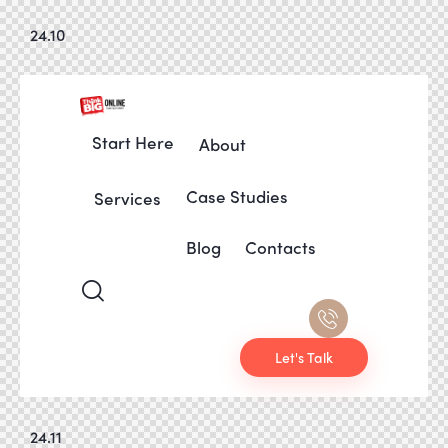
24.10
Start Here
About
Case Studies
Services
Blog
Contacts
Let's Talk
24.11