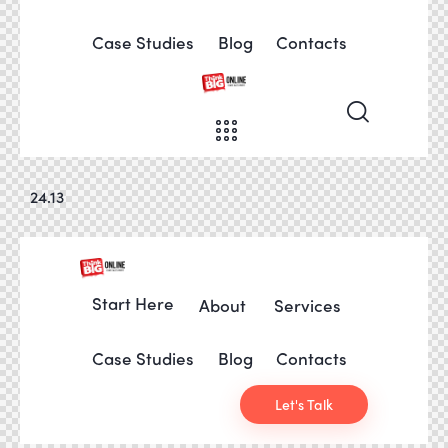
Case Studies
Blog
Contacts
24.13
Start Here
About
Services
Case Studies
Blog
Contacts
Let's Talk