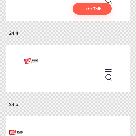
Let's Talk
24.4
24.5