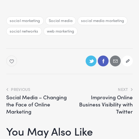
social marketing
Social media
social media marketing
social networks
web marketing
PREVIOUS
NEXT
Social Media – Changing
Improving Online
the Face of Online
Business Visibility with
Marketing
Twitter
You May Also Like