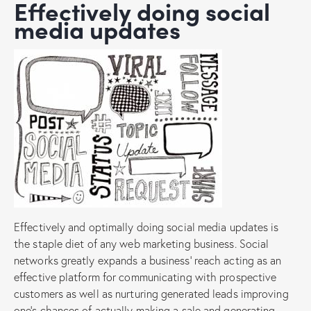
Effectively doing social
media updates
Effectively and optimally doing social media updates is
the staple diet of any web marketing business. Social
networks greatly expands a business’ reach acting as an
effective platform for communicating with prospective
customers as well as nurturing generated leads improving
one’s chances of actually making a sale and generating