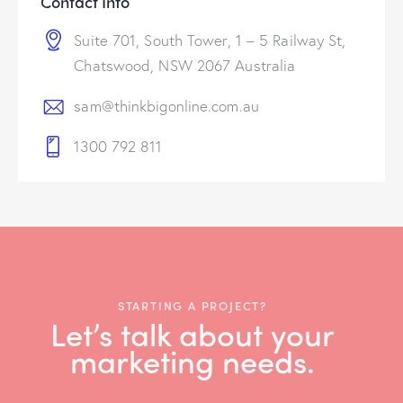
Contact Info
Suite 701, South Tower, 1 – 5 Railway St,
Chatswood, NSW 2067 Australia
sam@thinkbigonline.com.au
1300 792 811
STARTING A PROJECT?
Let’s talk about your
marketing needs.