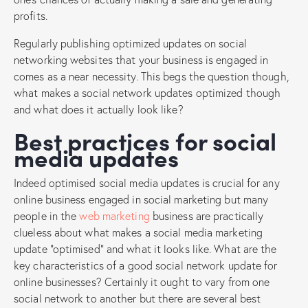
profits.
Regularly publishing optimized updates on social
networking websites that your business is engaged in
comes as a near necessity. This begs the question though,
what makes a social network updates optimized though
and what does it actually look like?
Best practices for social
media updates
Indeed optimised social media updates is crucial for any
online business engaged in social marketing but many
people in the
web marketing
business are practically
clueless about what makes a social media marketing
update “optimised” and what it looks like. What are the
key characteristics of a good social network update for
online businesses? Certainly it ought to vary from one
social network to another but there are several best