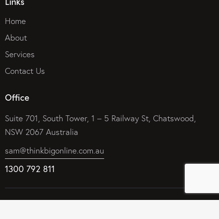
Links
Home
About
Services
Contact Us
Office
Suite 701, South Tower, 1 – 5 Railway St, Chatswood,
NSW 2067 Australia
sam@thinkbigonline.com.au
1300 792 811
© 2026 Think Big Online Marketing Company – Internet
Marketing That Works. All rights reserved