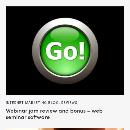
INTERNET MARKETING BLOG
,
REVIEWS
webinar jam review and bonus – web
seminar software