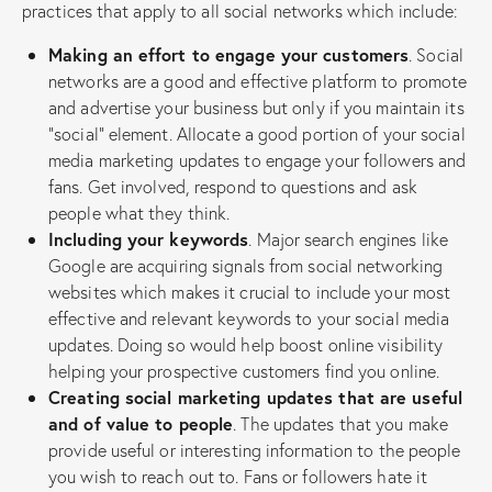
practices that apply to all social networks which include:
Making an effort to engage your customers
. Social
networks are a good and effective platform to promote
and advertise your business but only if you maintain its
“social” element. Allocate a good portion of your social
media marketing updates to engage your followers and
fans. Get involved, respond to questions and ask
people what they think.
Including your keywords
. Major search engines like
Google are acquiring signals from social networking
websites which makes it crucial to include your most
effective and relevant keywords to your social media
updates. Doing so would help boost online visibility
helping your prospective customers find you online.
Creating social marketing updates that are useful
and of value to people
. The updates that you make
provide useful or interesting information to the people
you wish to reach out to. Fans or followers hate it