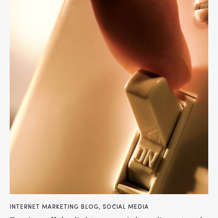
INTERNET MARKETING BLOG
,
SOCIAL MEDIA