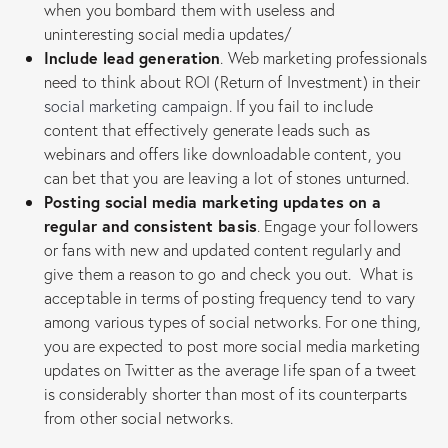
when you bombard them with useless and
uninteresting social media updates/
Include lead generation
. Web marketing professionals
need to think about ROI (Return of Investment) in their
social marketing campaign
. If you fail to include
content that effectively generate leads such as
webinars and offers like downloadable content, you
can bet that you are leaving a lot of stones unturned.
Posting social media marketing updates on a
regular and consistent basis
. Engage your followers
or fans with new and updated content regularly and
give them a reason to go and check you out. What is
acceptable in terms of posting frequency tend to vary
among various types of social networks. For one thing,
you are expected to post more social media marketing
updates on Twitter as the average life span of a tweet
is considerably shorter than most of its counterparts
from other social networks.