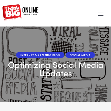
INTERNET MARKETING BLOG
SOCIAL MEDIA
Optimizing Social Media
Updates