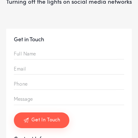
turning off the lights on social media networks
Get in Touch