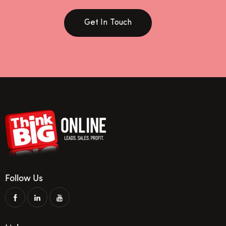
Get In Touch
Follow Us