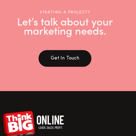
STARTING A PROJECT?
Let’s talk about your
marketing needs.
Get In Touch