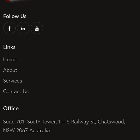
Follow Us
Links
Home
About
Services
Contact Us
Office
Suite 701, South Tower, 1 – 5 Railway St, Chatswood,
NSW 2067 Australia