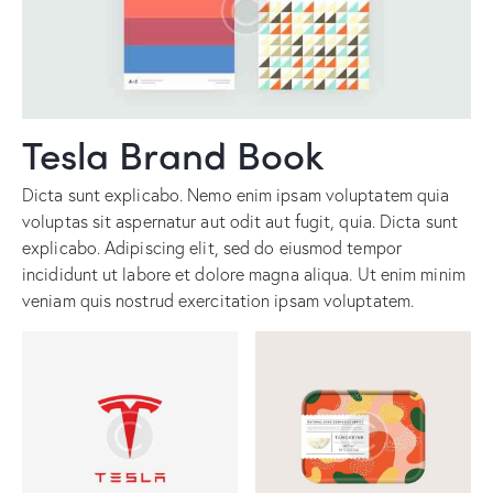
Tesla Brand Book
Dicta sunt explicabo. Nemo enim ipsam voluptatem quia
voluptas sit aspernatur aut odit aut fugit, quia. Dicta sunt
explicabo. Adipiscing elit, sed do eiusmod tempor
incididunt ut labore et dolore magna aliqua. Ut enim minim
veniam quis nostrud exercitation ipsam voluptatem.