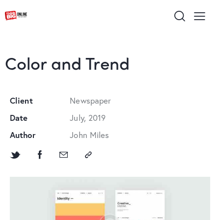
Color and Trend
Client
Newspaper
Date
July, 2019
Author
John Miles