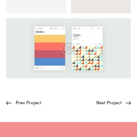
Prev Project
Next Project