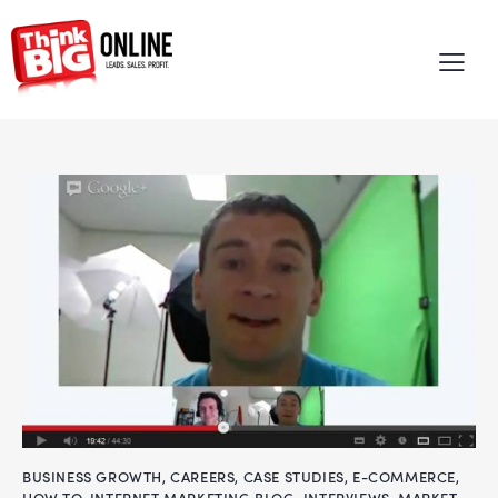
BUSINESS GROWTH
,
CAREERS
,
CASE STUDIES
,
E-COMMERCE
,
HOW TO
,
INTERNET MARKETING BLOG
,
INTERVIEWS
,
MARKET