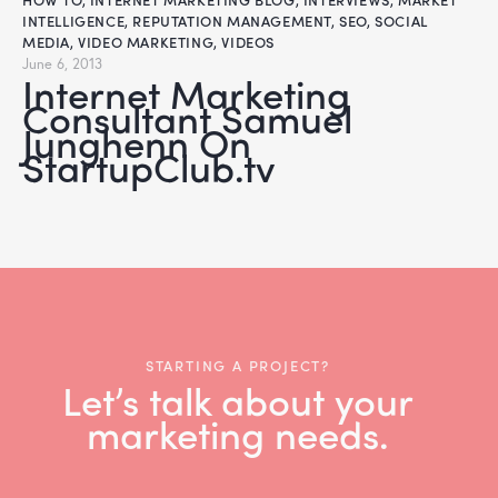
INTELLIGENCE
,
REPUTATION MANAGEMENT
,
SEO
,
SOCIAL
MEDIA
,
VIDEO MARKETING
,
VIDEOS
June 6, 2013
Internet Marketing
Consultant Samuel
Junghenn On
StartupClub.tv
STARTING A PROJECT?
Let’s talk about your
marketing needs.