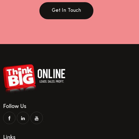
Get In Touch
Follow Us
Links