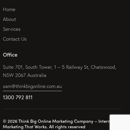
Home
About
Services
Contact Us
Office
Suite 701, South Tower, 1 – 5 Railway St, Chatswood,
NSW 2067 Australia
sam@thinkbigonline.com.au
1300 792 811
© 2026 Think Big Online Marketing Company – Internet
Marketing That Works. All rights reserved