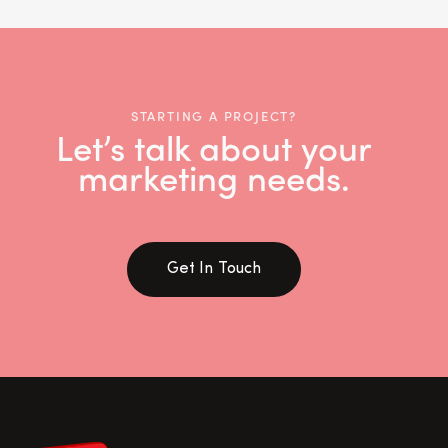
STARTING A PROJECT?
Let’s talk about your
marketing needs.
Get In Touch