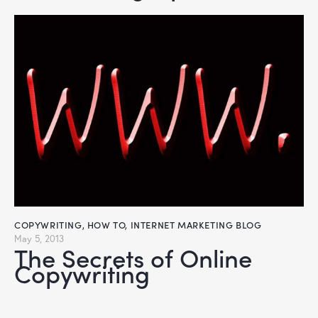
COPYWRITING
,
HOW TO
,
INTERNET MARKETING BLOG
May 5, 2013
The Secrets of Online
Copywriting