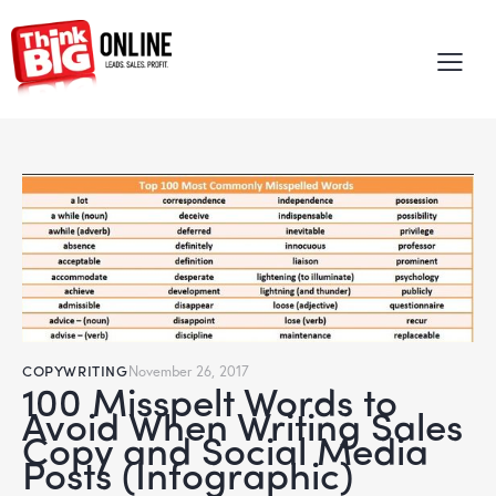
COPYWRITING
November 26, 2017
100 Misspelt Words to
Avoid When Writing Sales
Copy and Social Media
Posts (Infographic)