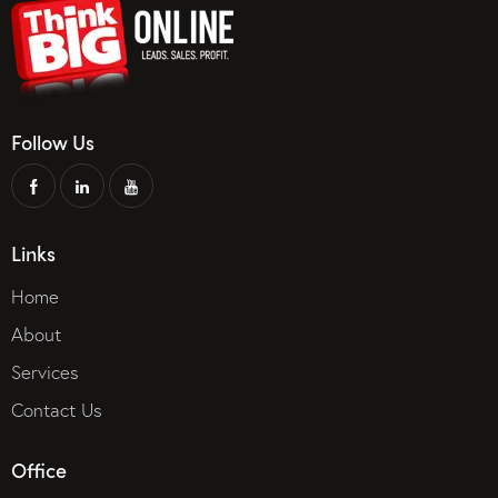
Follow Us
Links
Home
About
Services
Contact Us
Office