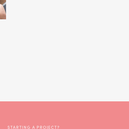
STARTING A PROJECT?