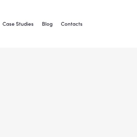
Case Studies
Blog
Contacts