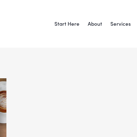
Start Here
About
Services