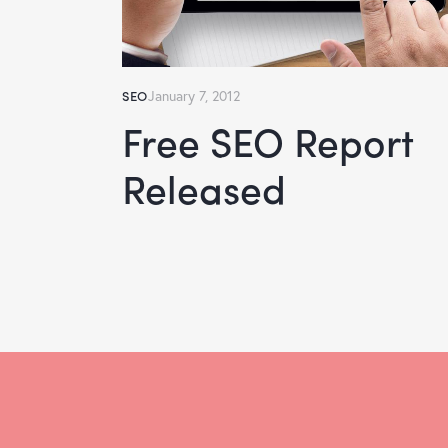
SEO
January 7, 2012
Free SEO Report
Released