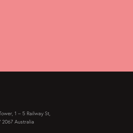
Tower, 1 – 5 Railway St,
2067 Australia