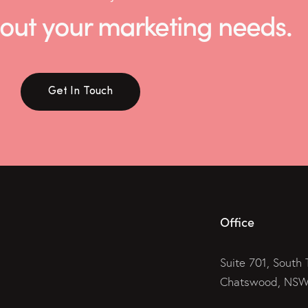
 about your marketing needs.
Get In Touch
Office
Suite 701, South 
Chatswood, NSW 