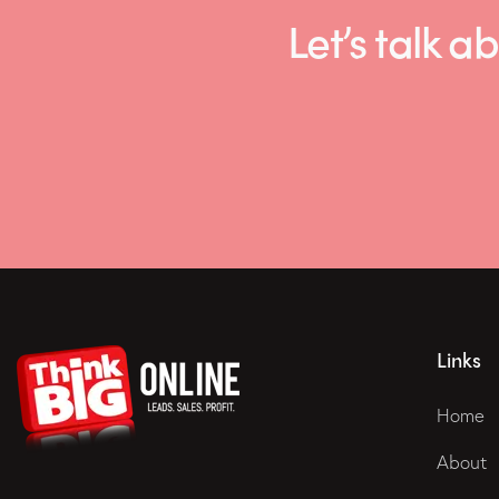
Let’s talk
Links
Home
About