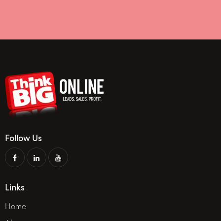
Follow Us
Links
Home