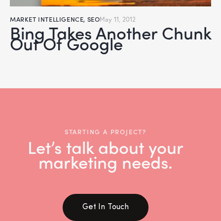
MARKET INTELLIGENCE
,
SEO
May 11, 2012
Bing Takes Another Chunk
Out Of Google
STARTING A PROJECT?
Let’s talk about your
marketing needs.
Get In Touch