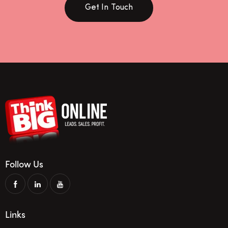
Get In Touch
Follow Us
Links