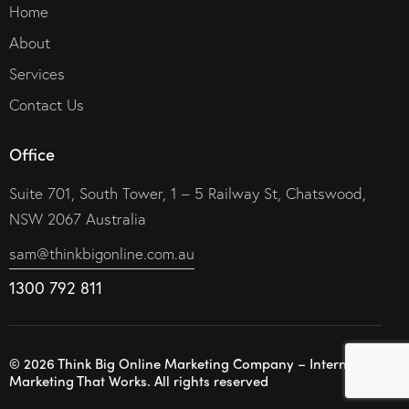
Home
About
Services
Contact Us
Office
Suite 701, South Tower, 1 – 5 Railway St, Chatswood,
NSW 2067 Australia
sam@thinkbigonline.com.au
1300 792 811
© 2026 Think Big Online Marketing Company – Internet
Marketing That Works. All rights reserved