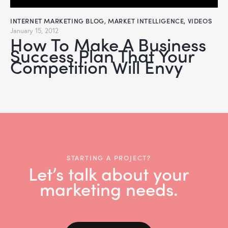
INTERNET MARKETING BLOG
,
MARKET INTELLIGENCE
,
VIDEOS
January 15, 2012
How To Make A Business
Success Plan That Your
Competition Will Envy
STARTING A PROJECT?
Let’s talk about your
marketing needs.