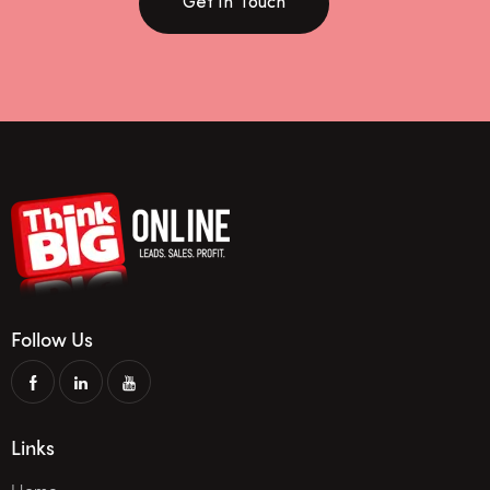
Get In Touch
Follow Us
Links