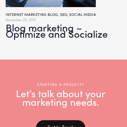
INTERNET MARKETING BLOG
,
SEO
,
SOCIAL MEDIA
November 29, 2011
Blog marketing –
Optimize and Socialize
STARTING A PROJECT?
Let’s talk about your
marketing needs.