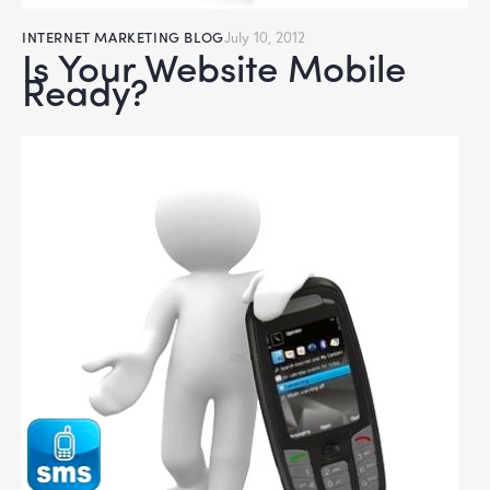
INTERNET MARKETING BLOG
July 10, 2012
Is Your Website Mobile
Ready?