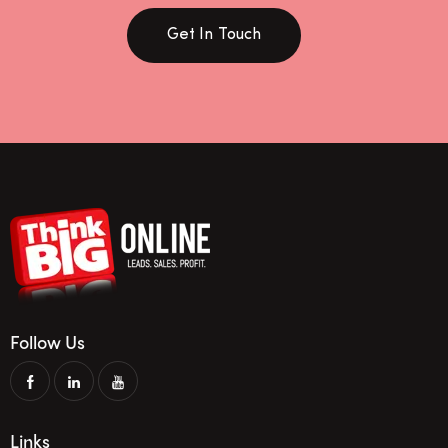
Get In Touch
Follow Us
Links