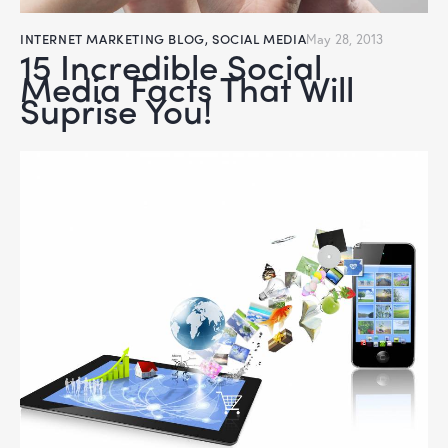
INTERNET MARKETING BLOG
,
SOCIAL MEDIA
May 28, 2013
15 Incredible Social
Media Facts That Will
Suprise You!