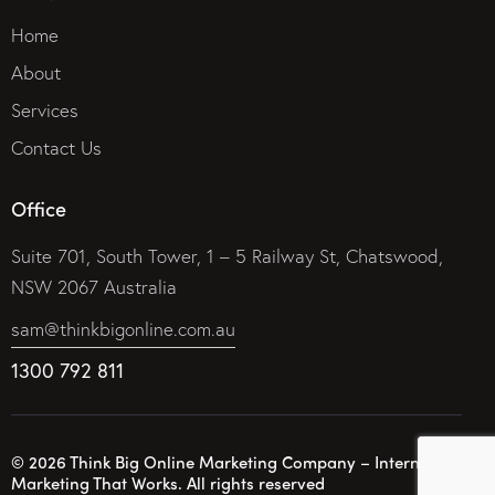
Home
About
Services
Contact Us
Office
Suite 701, South Tower, 1 – 5 Railway St, Chatswood,
NSW 2067 Australia
sam@thinkbigonline.com.au
1300 792 811
© 2026 Think Big Online Marketing Company – Internet
Marketing That Works. All rights reserved