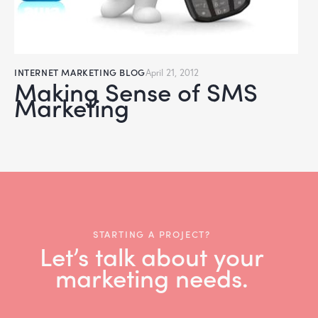
INTERNET MARKETING BLOG
April 21, 2012
Making Sense of SMS
Marketing
STARTING A PROJECT?
Let’s talk about your
marketing needs.