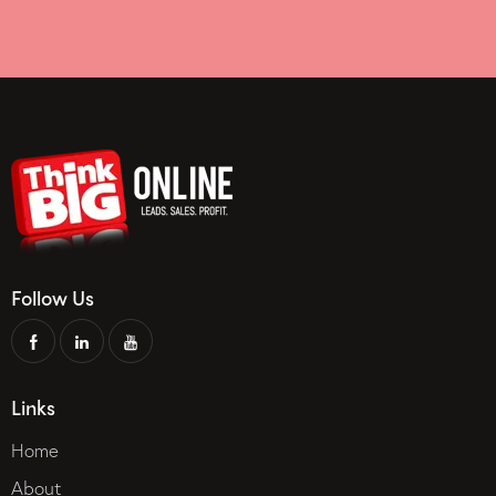
Follow Us
Links
Home
About