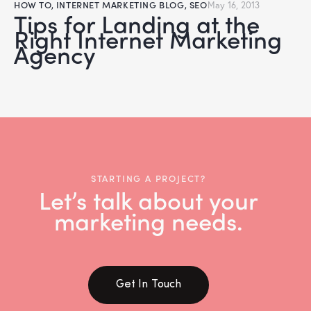
HOW TO
,
INTERNET MARKETING BLOG
,
SEO
May 16, 2013
Tips for Landing at the
Right Internet Marketing
Agency
STARTING A PROJECT?
Let’s talk about your
marketing needs.
Get In Touch