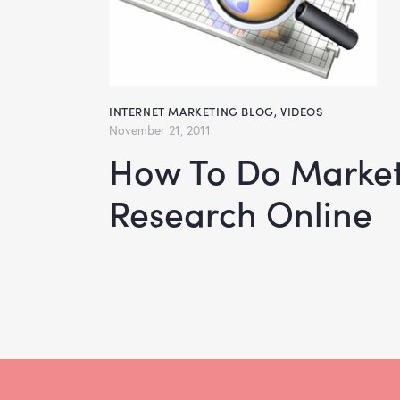
INTERNET MARKETING BLOG
,
VIDEOS
November 21, 2011
How To Do Market
Research Online