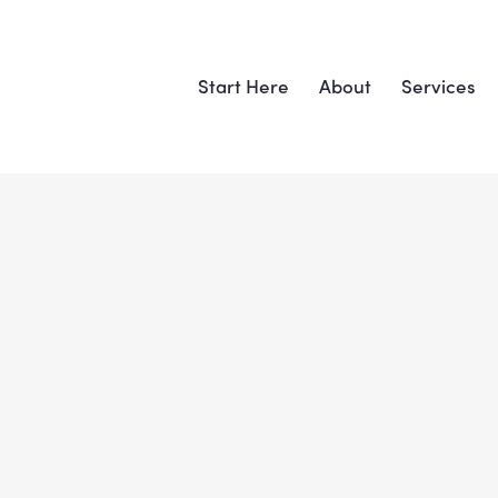
Start Here
About
Services