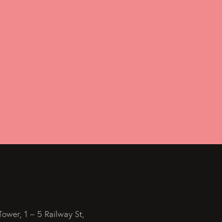
Tower, 1 – 5 Railway St,