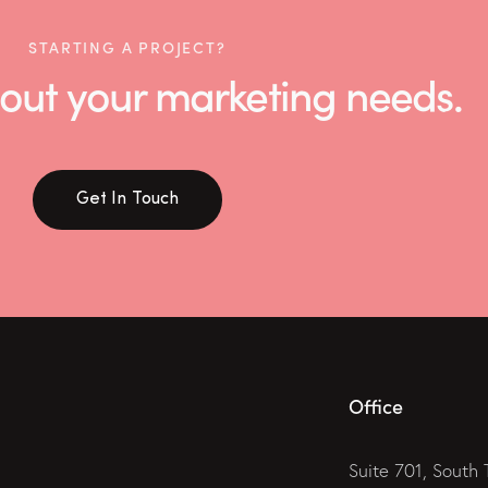
STARTING A PROJECT?
 about your marketing needs.
Get In Touch
Office
Suite 701, South 