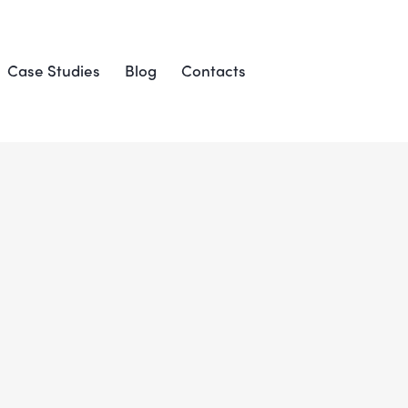
Case Studies
Blog
Contacts