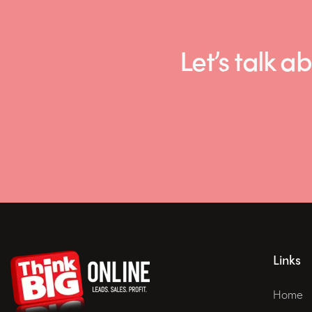
Let’s talk
Links
Home