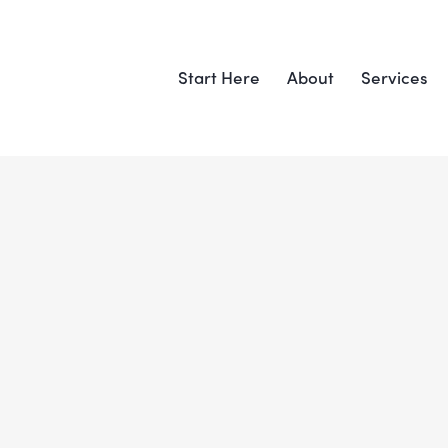
Start Here
About
Services