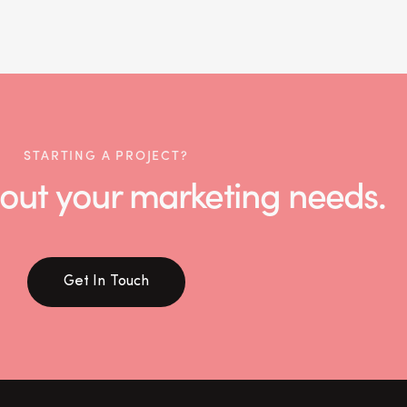
STARTING A PROJECT?
 about your marketing needs.
Get In Touch