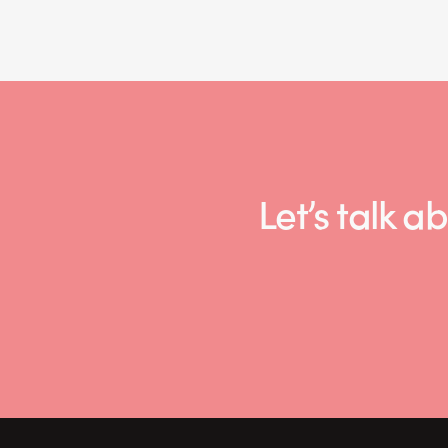
Let’s talk