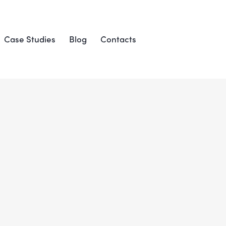
Case Studies
Blog
Contacts