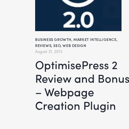
BUSINESS GROWTH
,
MARKET INTELLIGENCE
,
REVIEWS
,
SEO
,
WEB DESIGN
August 21, 2013
OptimisePress 2
Review and Bonu
– Webpage
Creation Plugin