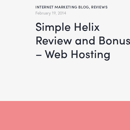
INTERNET MARKETING BLOG
,
REVIEWS
February 19, 2014
Simple Helix
Review and Bonu
– Web Hosting