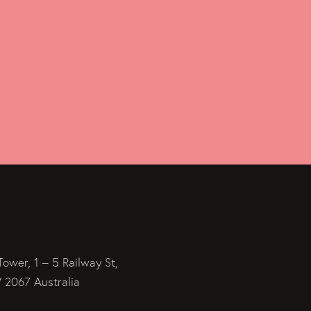
Tower, 1 – 5 Railway St,
2067 Australia