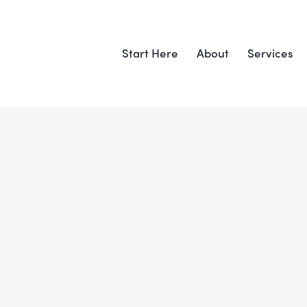
Start Here
About
Services