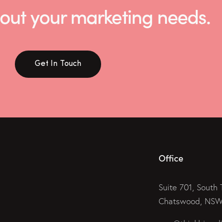
 about your marketing needs.
Get In Touch
Office
Suite 701, South 
Chatswood, NSW 