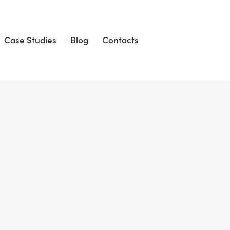
Case Studies
Blog
Contacts