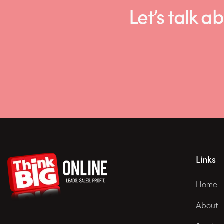
Let’s talk
Links
Home
About