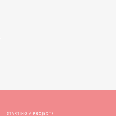
s
STARTING A PROJECT?