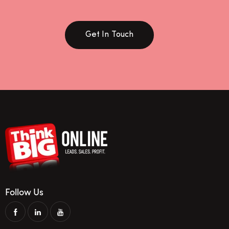
Get In Touch
Follow Us