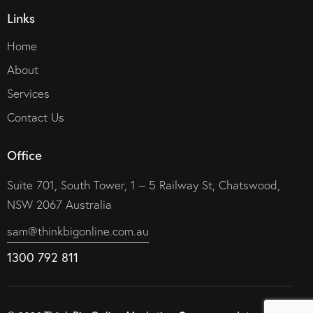
Links
Home
About
Services
Contact Us
Office
Suite 701, South Tower, 1 – 5 Railway St, Chatswood,
NSW 2067 Australia
sam@thinkbigonline.com.au
1300 792 811