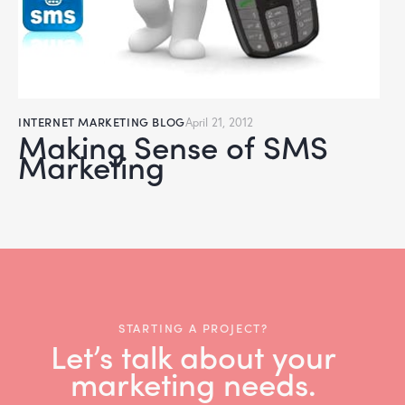
INTERNET MARKETING BLOG
April 21, 2012
Making Sense of SMS
Marketing
STARTING A PROJECT?
Let’s talk about your
marketing needs.