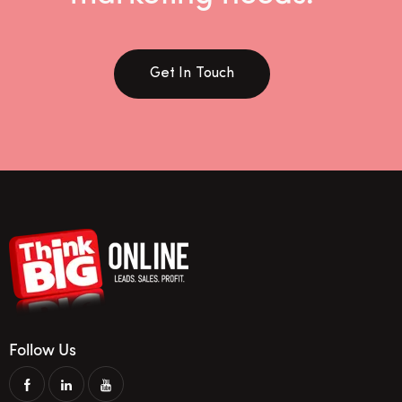
Get In Touch
Follow Us