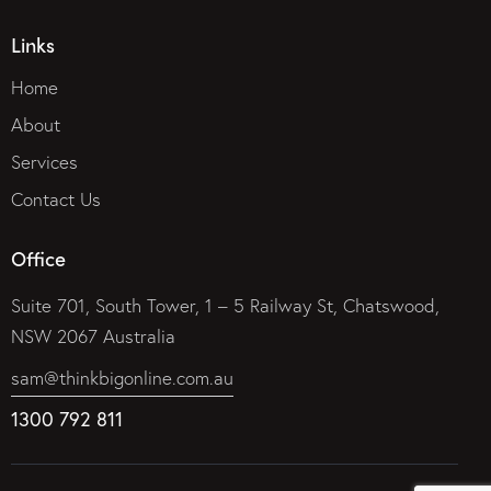
Links
Home
About
Services
Contact Us
Office
Suite 701, South Tower, 1 – 5 Railway St, Chatswood,
NSW 2067 Australia
sam@thinkbigonline.com.au
1300 792 811