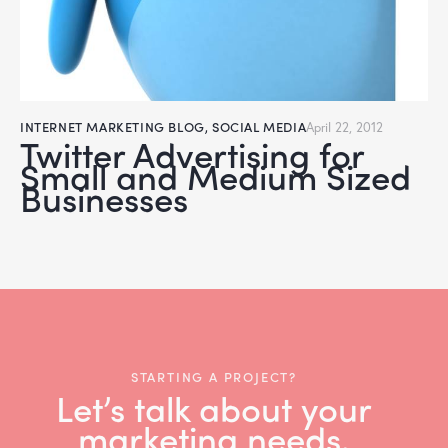
INTERNET MARKETING BLOG
,
SOCIAL MEDIA
April 22, 2012
Twitter Advertising for
Small and Medium Sized
Businesses
STARTING A PROJECT?
Let’s talk about your
marketing needs.