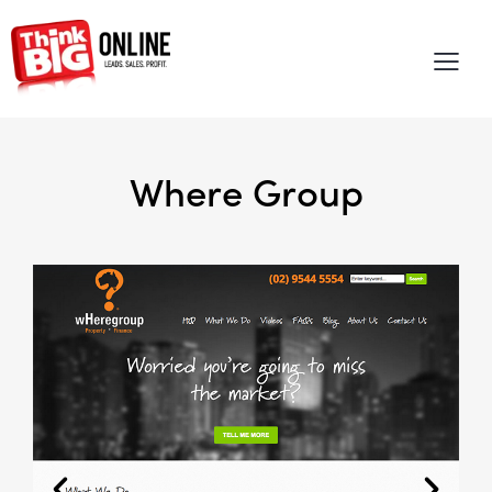
Where Group