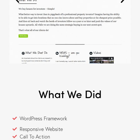
What We Did
WordPress Framework
Responsive Website
Call To Action