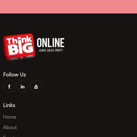
Follow Us
Links
Home
About