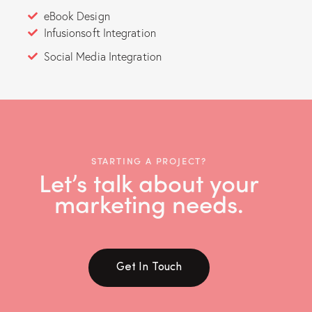
eBook Design
Infusionsoft Integration
Social Media Integration
STARTING A PROJECT?
Let’s talk about your
marketing needs.
Get In Touch