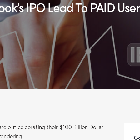
ebook’s IPO Lead To PAID Use
e out celebrating their $100 Billion Dollar
t wondering…
Ge