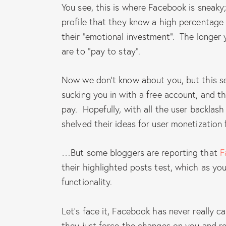
You see, this is where Facebook is sneaky
profile that they know a high percentage 
their “emotional investment”. The longer 
are to “pay to stay”.
Now we don’t know about you, but this se
sucking you in with a free account, and t
pay. Hopefully, with all the user backlas
shelved their ideas for user monetization 
…But some bloggers are reporting that
F
their highlighted posts test, which as you 
functionality.
Let’s face it, Facebook has never really 
they just force the changes on you and re