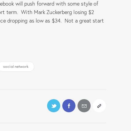
cebook will push forward with some style of
hort term. With Mark Zuckerberg losing $2
rice dropping as low as $34. Not a great start
social network