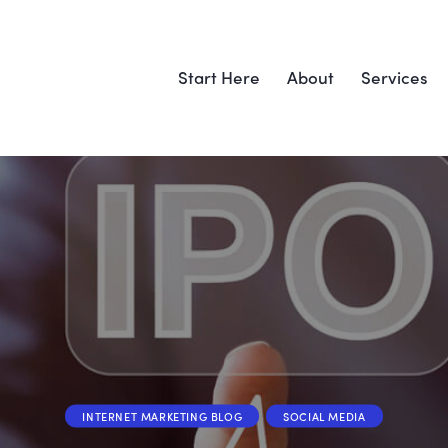
Start Here
About
Services
INTERNET MARKETING BLOG
SOCIAL MEDIA