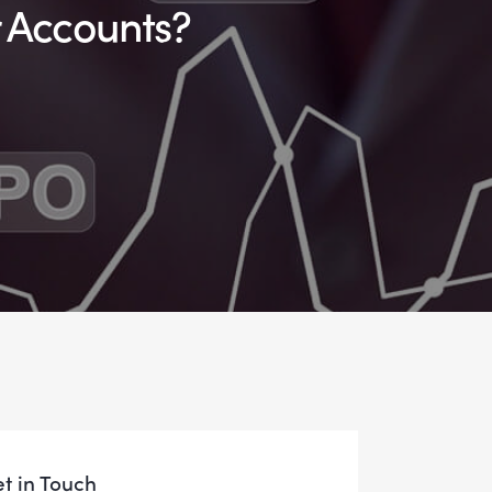
r Accounts?
t in Touch