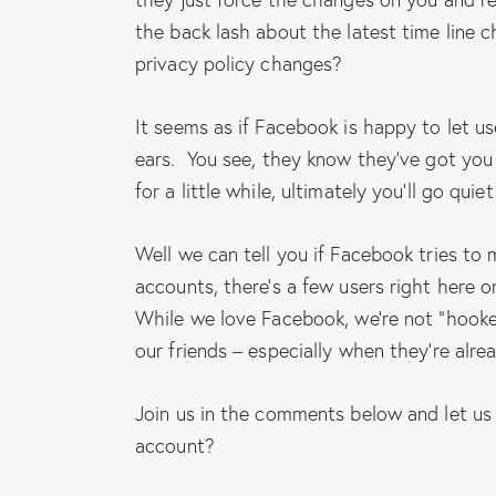
the back lash about the latest time line
privacy policy changes?
It seems as if Facebook is happy to let u
ears. You see, they know they’ve got you “
for a little while, ultimately you’ll go qu
Well we can tell you if Facebook tries to
accounts, there’s a few users right here on
While we love Facebook, we’re not “hooke
our friends – especially when they’re alre
Join us in the comments below and let us
account?