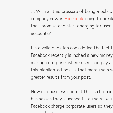
….With all this pressure of being a public
company now, is
Facebook
going to brea
their promise and start charging for user
accounts?
It’s a valid question considering the fact 
Facebook recently launched a new money
making enterprise, where users can pay a
this highlighted post is that more users w
greater results from your post.
Now in a business context this isn’t a bad
businesses they launched it to users like us
Facebook charge corporate users so they 