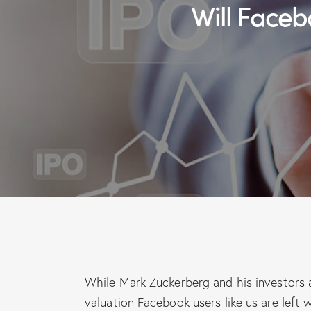
Will Fac
While Mark Zuckerberg and his investors ar
valuation Facebook users like us are lef