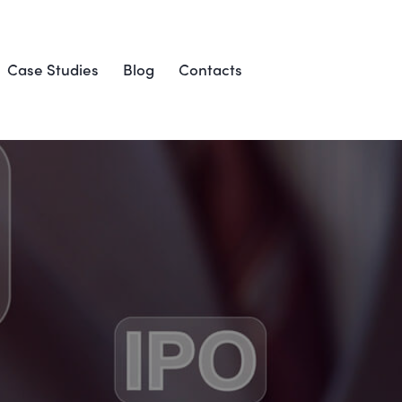
Case Studies
Blog
Contacts