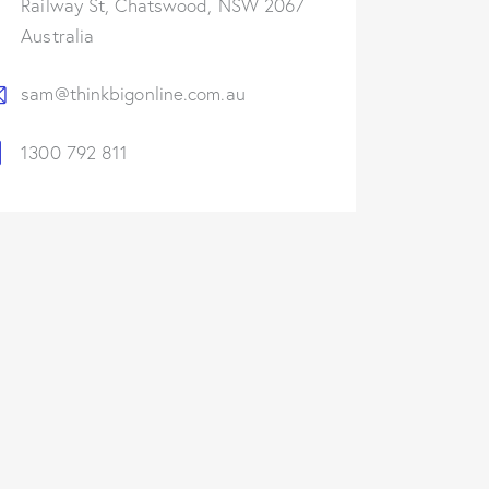
Railway St, Chatswood, NSW 2067
Australia
sam@thinkbigonline.com.au
1300 792 811