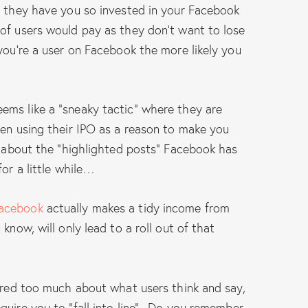
; they have you so invested in your Facebook
of users would pay as they don’t want to lose
you’re a user on Facebook the more likely you
ems like a “sneaky tactic” where they are
hen using their IPO as a reason to make you
h about the “highlighted posts” Facebook has
for a little while…
acebook
actually makes a tidy income from
know, will only lead to a roll out of that
cared too much about what users think and say,
quire you to “fall into line”. Do you remember