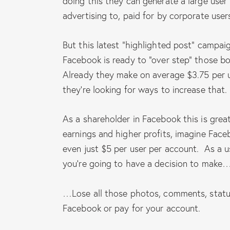
doing this they can generate a large user
advertising to, paid for by corporate user
But this latest “highlighted post” campaig
Facebook is ready to “over step” those bo
Already they make on average $3.75 per 
they’re looking for ways to increase that.
As a shareholder in Facebook this is great
earnings and higher profits, imagine Face
even just $5 per user per account. As a u
you’re going to have a decision to make
…Lose all those photos, comments, statu
Facebook or pay for your account.