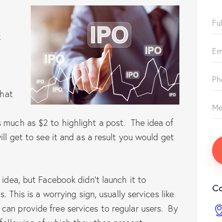
k
that
s much as $2 to highlight a post. The idea of
ill get to see it and as a result you would get
 idea, but Facebook didn’t launch it to
Co
. This is a worrying sign, usually services like
can provide free services to regular users. By