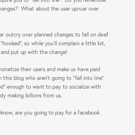
 changes? What about the user uproar over
ser outcry over planned changes to fall on deaf
hooked”, so while you’ll complain a little bit,
iet and put up with the change!
 monetize their users and make us have paid
 this blog who aren’t going to “fall into line”.
d” enough to want to pay to socialize with
ady making billions from us.
 know, are you going to pay for a facebook