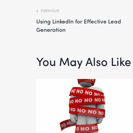
PREVIOUS
Using LinkedIn for Effective Lead
Generation
You May Also Like