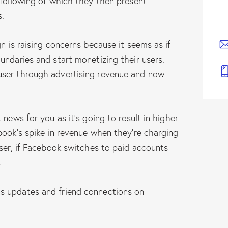
 following of which they then present
s.
n is raising concerns because it seems as if
undaries and start monetizing their users.
user through advertising revenue and now
 news for you as it’s going to result in higher
book’s spike in revenue when they’re charging
ser, if Facebook switches to paid accounts
…
s updates and friend connections on