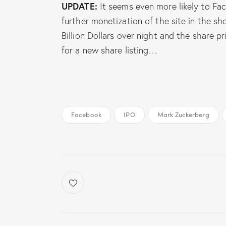
UPDATE:
It seems even more likely to Fa
further monetization of the site in the s
Billion Dollars over night and the share p
for a new share listing…
Facebook
IPO
Mark Zuckerberg