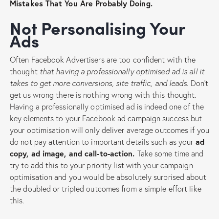
Mistakes That You Are Probably Doing.
Not Personalising Your
Ads
Often Facebook Advertisers are too confident with the
thought
that having a professionally optimised ad is all it
takes to get more conversions, site traffic, and leads.
Don’t
get us wrong there is nothing wrong with this thought.
Having a professionally optimised ad is indeed one of the
key elements to your Facebook ad campaign success but
your optimisation will only deliver average outcomes if you
do not pay attention to important details such as your
ad
copy, ad image, and call-to-action.
Take some time and
try to add this to your priority list with your campaign
optimisation and you would be absolutely surprised about
the doubled or tripled outcomes from a simple effort like
this.