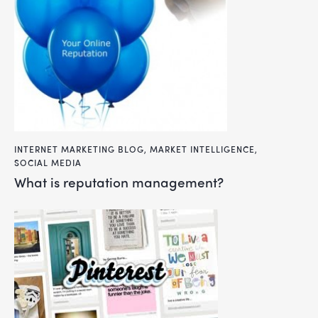
INTERNET MARKETING BLOG
,
MARKET INTELLIGENCE
,
SOCIAL MEDIA
what is reputation management?