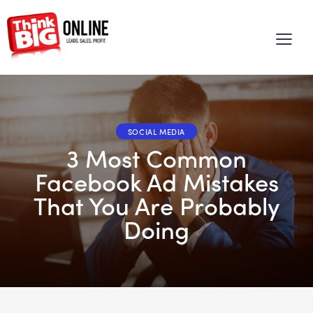
SOCIAL MEDIA
3 Most Common
Facebook Ad Mistakes
That You Are Probably
Doing