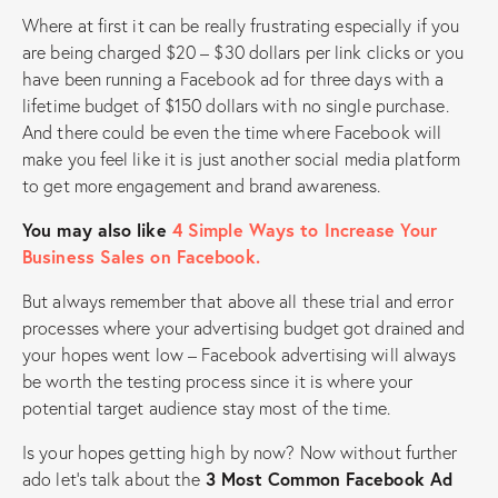
Where at first it can be really frustrating especially if you
are being charged $20 – $30 dollars per link clicks or you
have been running a Facebook ad for three days with a
lifetime budget of $150 dollars with no single purchase.
And there could be even the time where Facebook will
make you feel like it is just another social media platform
to get more engagement and brand awareness.
You may also like
4 Simple Ways to Increase Your
Business Sales on Facebook.
But always remember that above all these trial and error
processes where your advertising budget got drained and
your hopes went low – Facebook advertising will always
be worth the testing process since it is where your
potential target audience stay most of the time.
Is your hopes getting high by now? Now without further
ado let’s talk about the
3 Most Common Facebook Ad