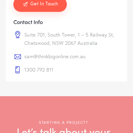
Contact Info
Suite 701, South Tower, 1 – 5 Railway St,
Chatswood, NSW 2067 Australia
sam@thinkbigonline.com.au
1300 792 811
STARTING A PROJECT?
Let’s talk about your