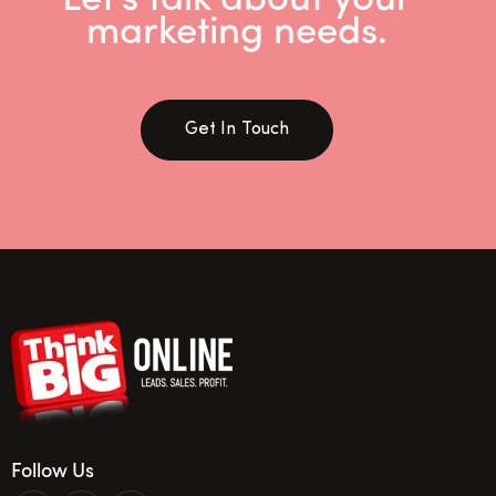
marketing needs.
Get In Touch
Follow Us