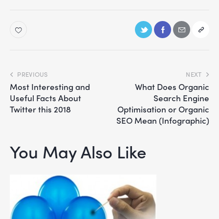
PREVIOUS
NEXT
Most Interesting and
What Does Organic
Useful Facts About
Search Engine
Twitter this 2018
Optimisation or Organic
SEO Mean (Infographic)
You May Also Like