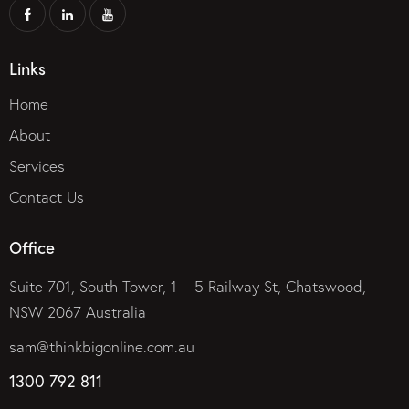
Links
Home
About
Services
Contact Us
Office
Suite 701, South Tower, 1 – 5 Railway St, Chatswood,
NSW 2067 Australia
sam@thinkbigonline.com.au
1300 792 811