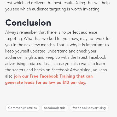
test which ad delivers the best result. Doing this will help
you see which audience targeting is worth investing.
Conclusion
Always remember that there is no perfect audience
targeting. What has worked for you now, may not work for
you in the next few months. That is why it is important to
keep yourself updated, understand and check your
audience insights and keep up with the latest Facebook
advertising updates. Just in case you also want to learn
the secrets and hacks on Facebook Advertising, you can
also
join our Free Facebook Training that can
generate leads for as low as $10 per day.
Common Mistakes
facebook ads
facebook advertising