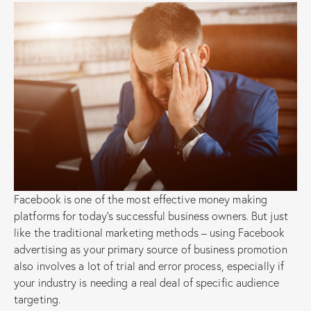
Facebook is one of the most effective money making
platforms for today’s successful business owners. But just
like the traditional marketing methods – using Facebook
advertising as your primary source of business promotion
also involves a lot of trial and error process, especially if
your industry is needing a real deal of specific audience
targeting.