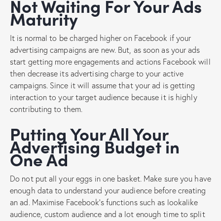
Not Waiting For Your Ads
Maturity
It is normal to be charged higher on Facebook if your
advertising campaigns are new. But, as soon as your ads
start getting more engagements and actions Facebook will
then decrease its advertising charge to your active
campaigns. Since it will assume that your ad is getting
interaction to your target audience because it is highly
contributing to them.
Putting Your All Your
Advertising Budget in
One Ad
Do not put all your eggs in one basket. Make sure you have
enough data to understand your audience before creating
an ad. Maximise Facebook’s functions such as lookalike
audience, custom audience and a lot enough time to split