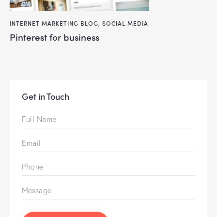
INTERNET MARKETING BLOG
,
SOCIAL MEDIA
pinterest for business
Get in Touch