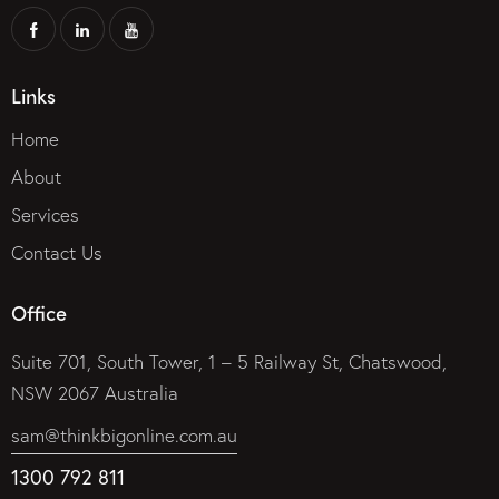
Links
Home
About
Services
Contact Us
Office
Suite 701, South Tower, 1 – 5 Railway St, Chatswood,
NSW 2067 Australia
sam@thinkbigonline.com.au
1300 792 811