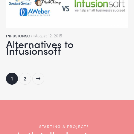
INFUSIONSOFT
August 12, 2015
Alternatives to
Infusionsoft
>
1
2
STARTING A PROJECT?