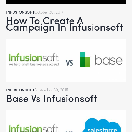
INFUSIONSOFT
October 30, 2017
How To Create A
Campaign In Infusionsoft
INFUSIONSOFT
September 30, 2015
Base Vs Infusionsoft