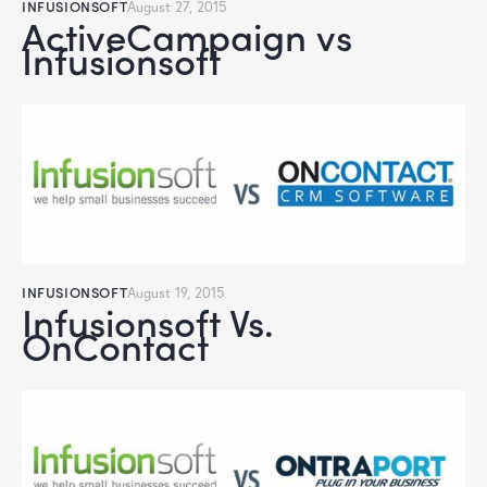
INFUSIONSOFT
August 27, 2015
ActiveCampaign vs
Infusionsoft
INFUSIONSOFT
August 19, 2015
Infusionsoft Vs.
OnContact