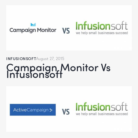
INFUSIONSOFT
August 27, 2015
Campaign Monitor Vs
Infusionsoft