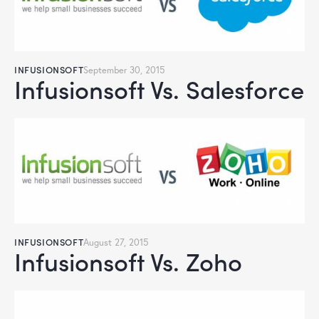
INFUSIONSOFT
September 30, 2015
Infusionsoft Vs. Salesforce
INFUSIONSOFT
August 27, 2015
Infusionsoft Vs. Zoho