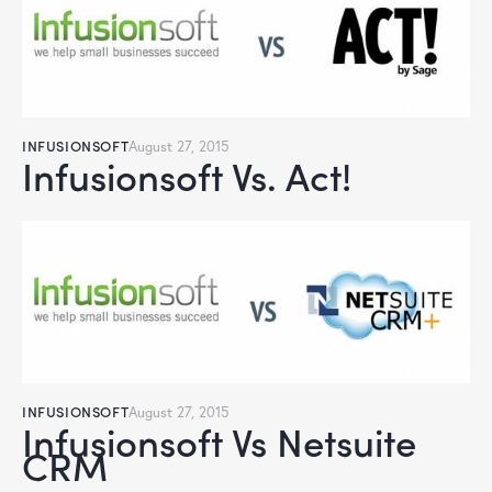
INFUSIONSOFT
August 27, 2015
Infusionsoft Vs. Act!
INFUSIONSOFT
August 27, 2015
Infusionsoft Vs Netsuite
CRM