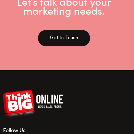
Let’s talk about your
marketing needs.
Get In Touch
Follow Us