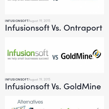
INFUSIONSOFT
August 19, 2015
Infusionsoft Vs. Ontraport
INFUSIONSOFT
August 19, 2015
Infusionsoft Vs. GoldMine