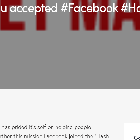
you accepted #Facebook #H
has prided it’s self on helping people
rther this mission Facebook joined the “Hash
Ge