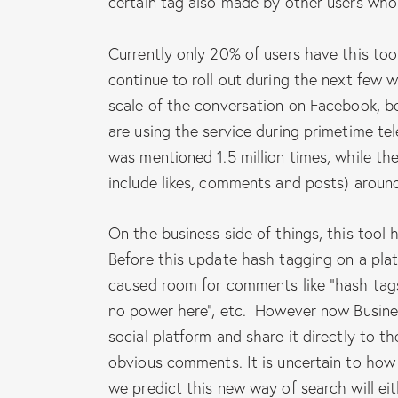
certain tag also made by other users who
Currently only 20% of users have this tool
continue to roll out during the next few
scale of the conversation on Facebook, b
are using the service during primetime te
was mentioned 1.5 million times, while the
include likes, comments and posts) around
On the business side of things, this tool 
Before this update hash tagging on a plat
caused room for comments like “hash tag
no power here”, etc. However now Busines
social platform and share it directly to t
obvious comments. It is uncertain to how 
we predict this new way of search will e