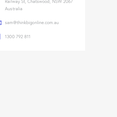
Railway St, Chatswood, NSW 2067
Australia
sam@thinkbigonline.com.au
1300 792 811