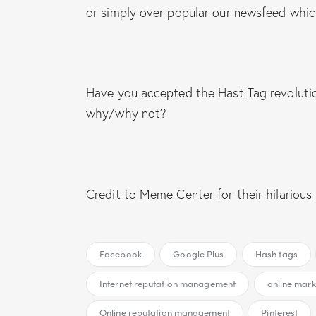
or simply over popular our newsfeed whi
Have you accepted the Hast Tag revoluti
why/why not?
Credit to Meme Center for their hilarious
Facebook
Google Plus
Hash tags
Internet reputation management
online mark
Online reputation management
Pinterest