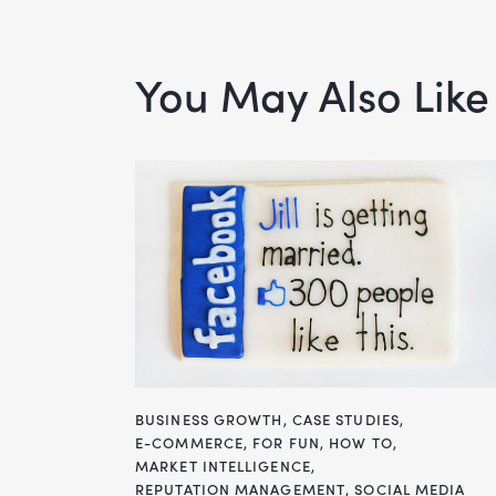
You May Also Like
BUSINESS GROWTH
,
CASE STUDIES
,
E-COMMERCE
,
FOR FUN
,
HOW TO
,
MARKET INTELLIGENCE
,
REPUTATION MANAGEMENT
,
SOCIAL MEDIA