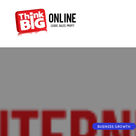
BUSINESS GROWTH