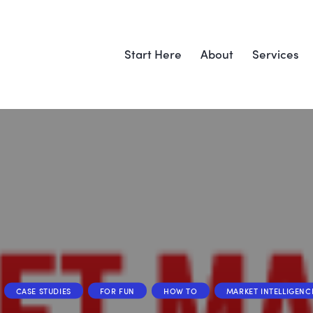
Start Here
About
Services
CASE STUDIES
FOR FUN
HOW TO
MARKET INTELLIGENC