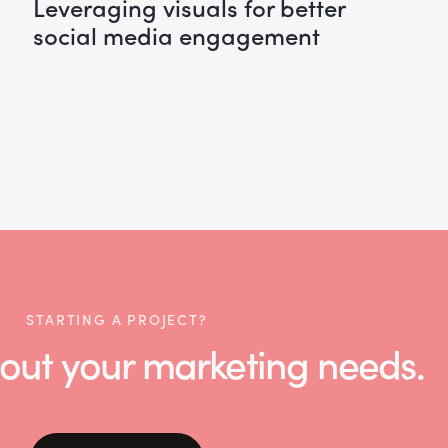
leveraging visuals for better
social media engagement
STARTING A PROJECT?
 about your marketing needs.