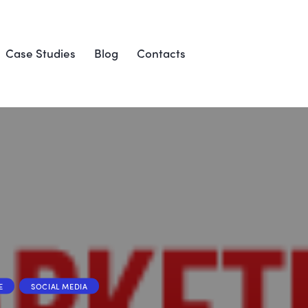
Case Studies
Blog
Contacts
E
SOCIAL MEDIA