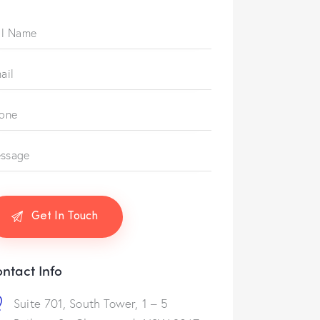
ntact Info
Suite 701, South Tower, 1 – 5