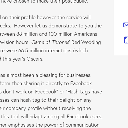
 have chosen to make their post public.
 on their profile however the service will
 weeks. However let us demonstrate to you the
etween 88 million and 100 million Americans
levision hours.
Game of Thrones
‘ Red Wedding
re were 66.5 million interactions (which
 this year’s Oscars.
has almost been a blessing for businesses.
form then sharing it directly to Facebook
s don’t work on Facebook” or “Hash tags have
ses can hash tag to their delight on any
heir company profile without receiving the
this tool will adapt among all Facebook users,
ither emphasises the power of communication