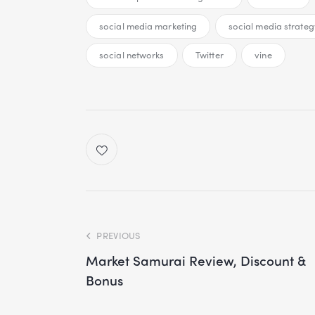
social media marketing
social media strateg
social networks
Twitter
vine
PREVIOUS
Market Samurai Review, Discount &
Bonus