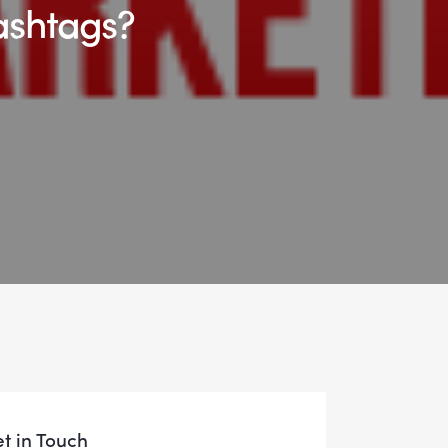
ashtags?
t in Touch