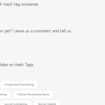
ch Hash tag nonsense.
on yet? Leave us a comment and tell us
 take on Hash Tags.
Integrated Marketing
eting
Online Marketing News
social marketing
Social media