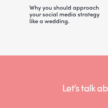
why you should approach
your social media strategy
like a wedding.
Let’s talk