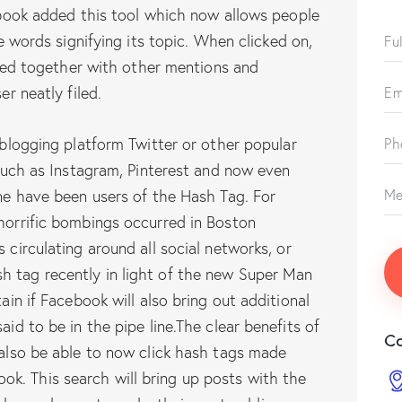
ebook added this tool which now allows people
e words signifying its topic. When clicked on,
cted together with other mentions and
r neatly filed.
blogging platform Twitter or other popular
such as Instagram, Pinterest and now even
ne have been users of the Hash Tag. For
orrific bombings occurred in Boston
circulating around all social networks, or
h tag recently in light of the new Super Man
tain if Facebook will also bring out additional
aid to be in the pipe line.The clear benefits of
Co
l also be able to now click hash tags made
k. This search will bring up posts with the