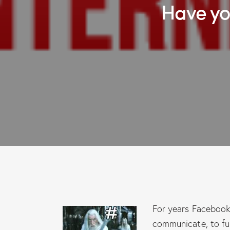
Have 
For years Facebook 
communicate, to fu