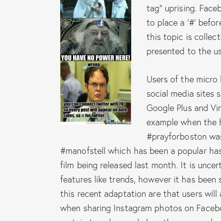
tag” uprising. Fac
to place a ’#’ befor
this topic is colle
presented to the use
Users of the micro 
social media sites 
Google Plus and Vi
example when the h
#prayforboston was 
#manofstell which has been a popular has
film being released last month. It is uncer
features like trends, however it has been s
this recent adaptation are that users wil
when sharing Instagram photos on Faceboo