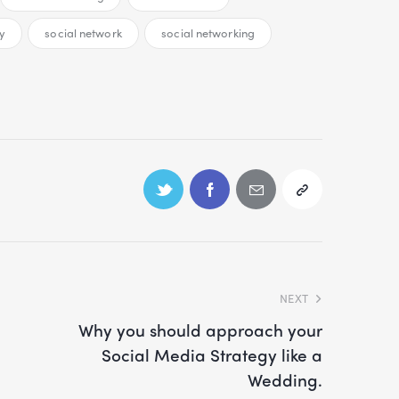
y
social network
social networking
NEXT
Why you should approach your
Social Media Strategy like a
Wedding.