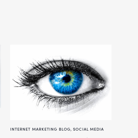
INTERNET MARKETING BLOG
,
SOCIAL MEDIA