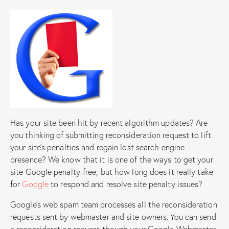
Has your site been hit by recent algorithm updates? Are
you thinking of submitting reconsideration request to lift
your site’s penalties and regain lost search engine
presence? We know that it is one of the ways to get your
site Google penalty-free, but how long does it really take
for
Google
to respond and resolve site penalty issues?
Google’s web spam team processes all the reconsideration
requests sent by webmaster and site owners. You can send
a reconsideration request though your Google Webmaster