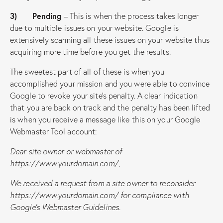
3) Pending
– This is when the process takes longer
due to multiple issues on your website. Google is
extensively scanning all these issues on your website thus
acquiring more time before you get the results.
The sweetest part of all of these is when you
accomplished your mission and you were able to convince
Google to revoke your site’s penalty. A clear indication
that you are back on track and the penalty has been lifted
is when you receive a message like this on your Google
Webmaster Tool account:
Dear site owner or webmaster of
https://www.yourdomain.com/,
We received a request from a site owner to reconsider
https://www.yourdomain.com/
for compliance with
Google’s Webmaster Guidelines.