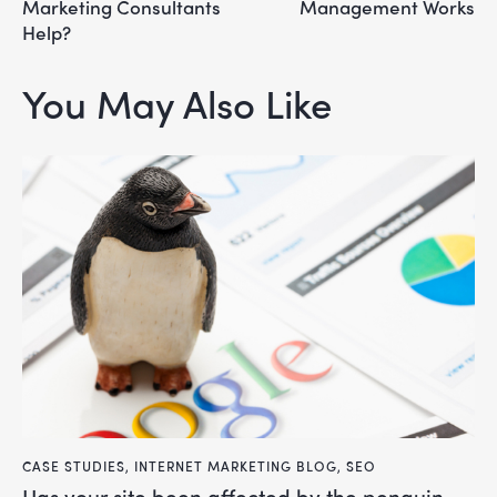
Marketing Consultants
Management Works
Help?
You May Also Like
CASE STUDIES
,
INTERNET MARKETING BLOG
,
SEO
has your site been affected by the penguin