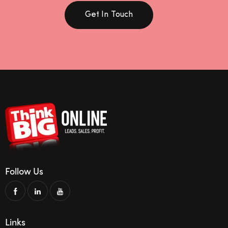
Get In Touch
Follow Us
Links