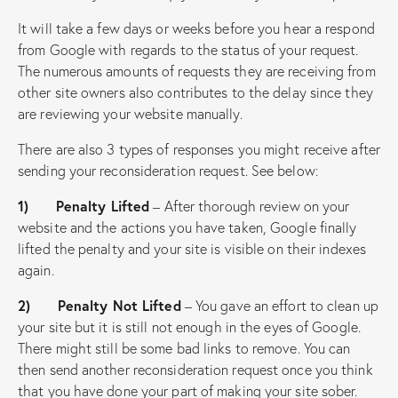
It will take a few days or weeks before you hear a respond
from Google with regards to the status of your request.
The numerous amounts of requests they are receiving from
other site owners also contributes to the delay since they
are reviewing your website manually.
There are also 3 types of responses you might receive after
sending your reconsideration request. See below:
1) Penalty Lifted
– After thorough review on your
website and the actions you have taken, Google finally
lifted the penalty and your site is visible on their indexes
again.
2) Penalty Not Lifted
– You gave an effort to clean up
your site but it is still not enough in the eyes of Google.
There might still be some bad links to remove. You can
then send another reconsideration request once you think
that you have done your part of making your site sober.