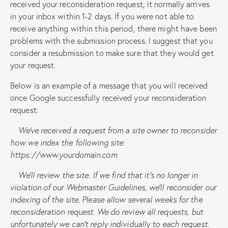
received your reconsideration request; it normally arrives
in your inbox within 1-2 days. If you were not able to
receive anything within this period, there might have been
problems with the submission process. I suggest that you
consider a resubmission to make sure that they would get
your request.
Below is an example of a message that you will received
once Google successfully received your reconsideration
request:
We’ve received a request from a site owner to reconsider
how we index the following site:
https://www.yourdomain.com
We’ll review the site. If we find that it’s no longer in
violation of our Webmaster Guidelines, we’ll reconsider our
indexing of the site. Please allow several weeks for the
reconsideration request. We do review all requests, but
unfortunately we can’t reply individually to each request.