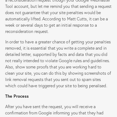
Tool account, but let me remind you that sending a request
does not guarantee that your site penalties would be
automatically lifted. According to Matt Cutts, it can be a
week or several days to get an initial response to a
reconsideration request.
In order to have a greater chance of getting your penalties
removed, it is essential that you write a complete and in
detailed letter, supported by facts and data that you did
not really intended to violate Google rules and guidelines.
Also, show some proofs that you are working hard to
clean your site, you can do this by showing screenshots of
link removal requests that you sent out to spam sites
which could have triggered your site to being penalised.
The Process
After you have sent the request, you will receive a
confirmation from Google informing you that they had