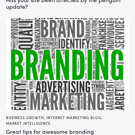
update?
BUSINESS GROWTH
,
INTERNET MARKETING BLOG
,
MARKET INTELLIGENCE
great tips for awesome branding