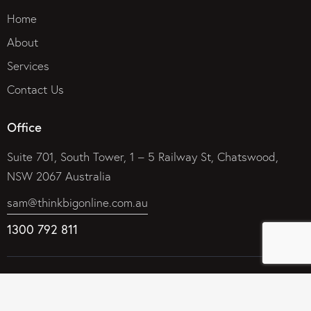
Home
About
Services
Contact Us
Office
Suite 701, South Tower, 1 – 5 Railway St, Chatswood,
NSW 2067 Australia
sam@thinkbigonline.com.au
1300 792 811
© 2026 Think Big Online Marketing Company – Internet
Marketing That Works. All rights reserved