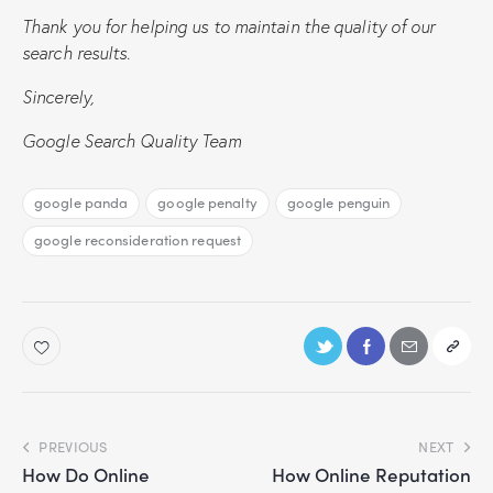
Thank you for helping us to maintain the quality of our
search results.
Sincerely,
Google Search Quality Team
google panda
google penalty
google penguin
google reconsideration request
PREVIOUS
NEXT
How Do Online
How Online Reputation