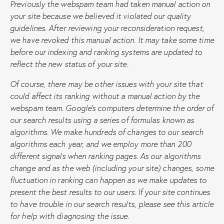
Previously the webspam team had taken manual action on
your site because we believed it violated our quality
guidelines. After reviewing your reconsideration request,
we have revoked this manual action. It may take some time
before our indexing and ranking systems are updated to
reflect the new status of your site.
Of course, there may be other issues with your site that
could affect its ranking without a manual action by the
webspam team. Google’s computers determine the order of
our search results using a series of formulas known as
algorithms. We make hundreds of changes to our search
algorithms each year, and we employ more than 200
different signals when ranking pages. As our algorithms
change and as the web (including your site) changes, some
fluctuation in ranking can happen as we make updates to
present the best results to our users. If your site continues
to have trouble in our search results, please see this article
for help with diagnosing the issue.