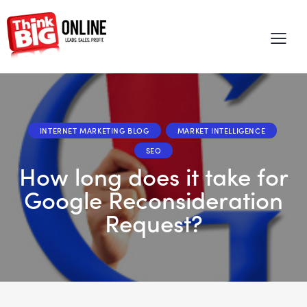
INTERNET MARKETING BLOG
MARKET INTELLIGENCE
SEO
How long does it take for
Google Reconsideration
Request?