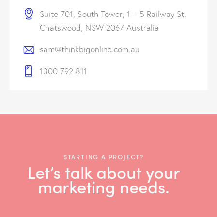
Suite 701, South Tower, 1 – 5 Railway St,
Chatswood, NSW 2067 Australia
sam@thinkbigonline.com.au
1300 792 811
STARTING A PROJECT?
Let’s talk about your
marketing needs.