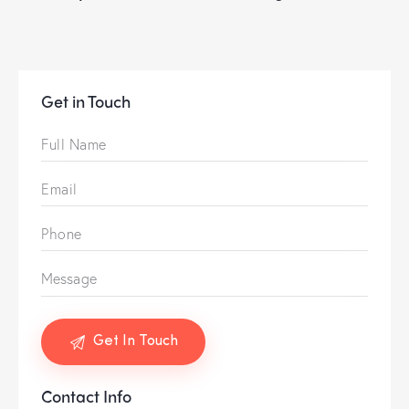
Get in Touch
Contact Info