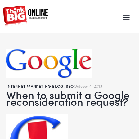
INTERNET MARKETING BLOG
,
SEO
October 4, 2013
When to submit a Google
reconsideration request?