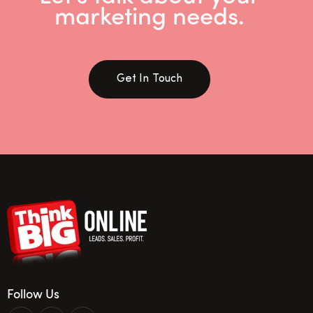
marketing needs.
Get In Touch
Follow Us