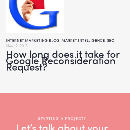
INTERNET MARKETING BLOG
,
MARKET INTELLIGENCE
,
SEO
May 12, 2013
How long does it take for
Google Reconsideration
Request?
STARTING A PROJECT?
Let’s talk about your