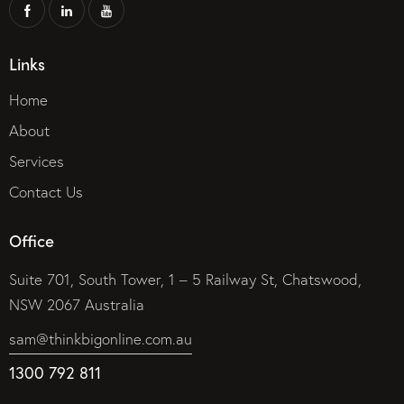
Links
Home
About
Services
Contact Us
Office
Suite 701, South Tower, 1 – 5 Railway St, Chatswood,
NSW 2067 Australia
sam@thinkbigonline.com.au
1300 792 811