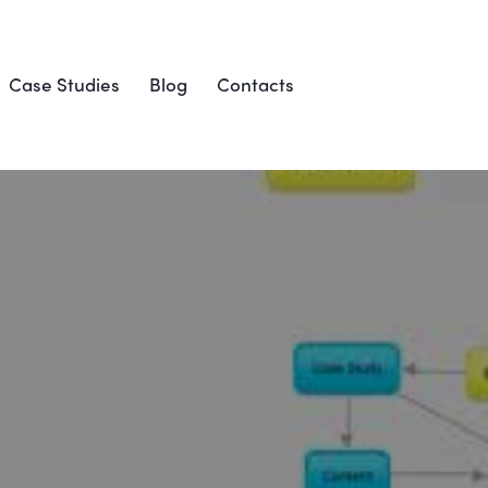
Case Studies
Blog
Contacts