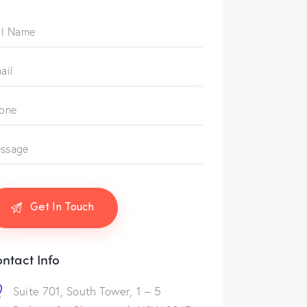
ntact Info
Suite 701, South Tower, 1 – 5