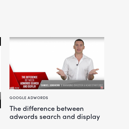
GOOGLE ADWORDS
the difference between
adwords search and display