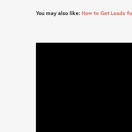
You may also like:
How to Get Leads fo