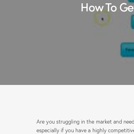
How To Ge
Are you struggling in the market and need
especially if you have a highly competitiv