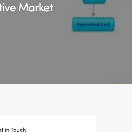
tive Market
t in Touch