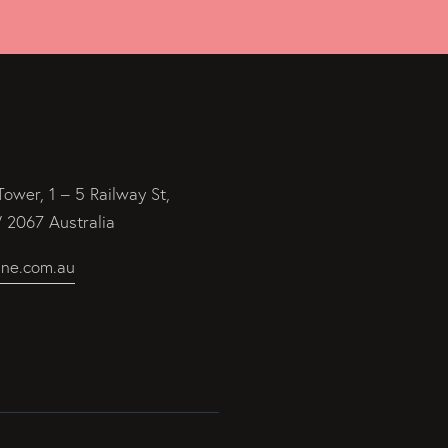
Tower, 1 – 5 Railway St,
2067 Australia
ine.com.au