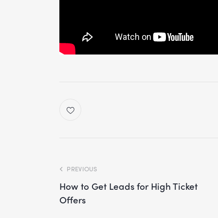
PREVIOUS
How to Get Leads for High Ticket
Offers