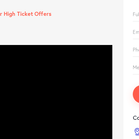
r High Ticket Offers
Co