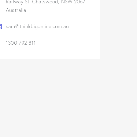
Railway St, Chatswood, NSW 2067
Australia
sam@thinkbigonline.com.au
1300 792 811