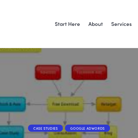
Start Here
About
Services
CASE STUDIES
GOOGLE ADWORDS