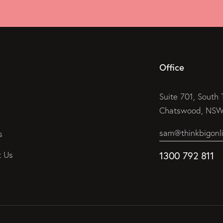
Office
Suite 701, South 
Chatswood, NSW 
sam@thinkbigonl
s
t Us
1300 792 811