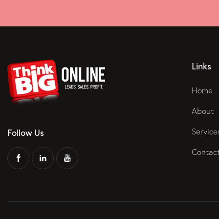
Links
Home
About
Service
Follow Us
Contac