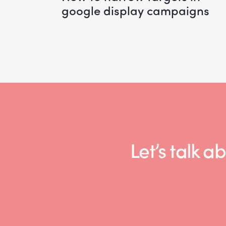
google display campaigns
Let’s talk