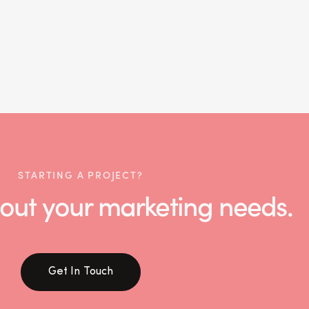
STARTING A PROJECT?
 about your marketing needs.
Get In Touch