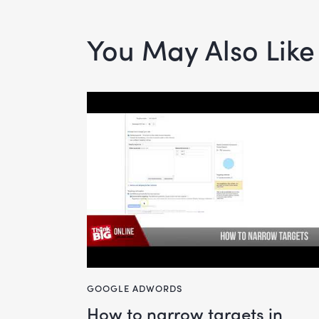
You May Also Like
GOOGLE ADWORDS
how to narrow targets in