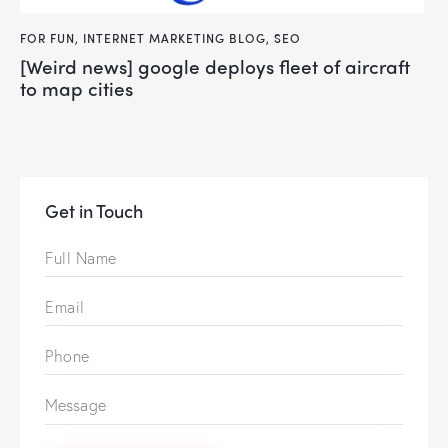
FOR FUN
,
INTERNET MARKETING BLOG
,
SEO
[weird news] google deploys fleet of aircraft
to map cities
Get in Touch