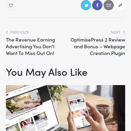
PREVIOUS
NEXT
The Revenue Earning
OptimisePress 2 Review
Advertising You Don’t
and Bonus – Webpage
Want To Miss Out On!
Creation Plugin
You May Also Like