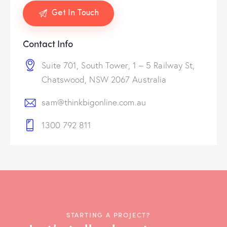
Contact Info
Suite 701, South Tower, 1 – 5 Railway St,
Chatswood, NSW 2067 Australia
sam@thinkbigonline.com.au
1300 792 811
STARTING A PROJECT?