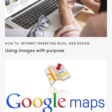
HOW TO
,
INTERNET MARKETING BLOG
,
WEB DESIGN
using images with purpose