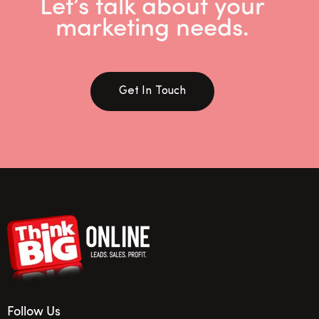
Let’s talk about your
marketing needs.
Get In Touch
Follow Us