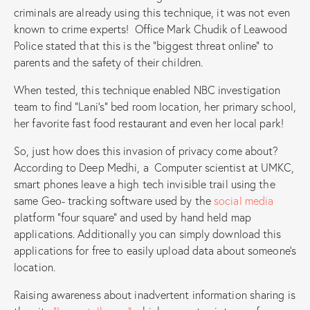
criminals are already using this technique, it was not even
known to crime experts! Office Mark Chudik of Leawood
Police stated that this is the “biggest threat online” to
parents and the safety of their children.
When tested, this technique enabled NBC investigation
team to find “Lani’s” bed room location, her primary school,
her favorite fast food restaurant and even her local park!
So, just how does this invasion of privacy come about?
According to Deep Medhi, a Computer scientist at UMKC,
smart phones leave a high tech invisible trail using the
same Geo- tracking software used by the
social media
platform “four square” and used by hand held map
applications. Additionally you can simply download this
applications for free to easily upload data about someone’s
location.
Raising awareness about inadvertent information sharing is