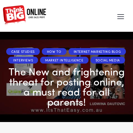
CASE STUDIES
HOW TO
INTERNET MARKETING BLOG
INTERVIEWS
MARKET INTELLIGENCE
SOCIAL MEDIA
The New and frightening
threat for posting online,
a must read for all
parents!