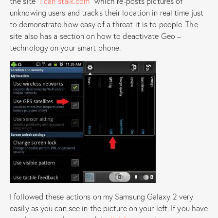
the site
“I can stalk.com”
which re-posts pictures of
unknowing users and tracks their location in real time just
to demonstrate how easy of a threat it is to people. The
site also has a section on how to deactivate Geo –
technology on your smart phone.
I followed these actions on my Samsung Galaxy 2 very
easily as you can see in the picture on your left. If you have