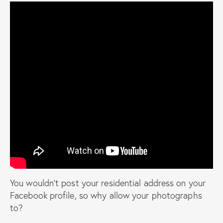
You wouldn’t post your residential address on your
Facebook profile, so why allow your photographs
to?