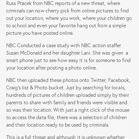
Russ Ptacek from NBC reports of a new threat, where
criminals can now cherry pick from online pictures to find
out your location, where you work, where your children go
to school and even your favorite hang out from a simple
picture you have posted online.
NBC Conducted a case study with NBC action staffer
Susan McDonald and her daughter Lani. She was given a
smart phone just to see how easy it is for someone to find
your location after posting a photo online.
NBC then uploaded these photos onto Twitter, Facebook,
Craig’s list & Photo bucket. Just by searching for locals,
hundreds of pictures of children uploaded simply by their
parents to share with family and friends were visible and
so was their location. With just a right click of the mouse
to access the data file, there was a selection of children
and their location ready to be used by criminals.
This is a full threat and although it is unknown whether