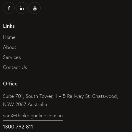
Links
Home
About
Services
Contact Us
Office
Suite 701, South Tower, 1 – 5 Railway St, Chatswood,
NSW 2067 Australia
sam@thinkbigonline.com.au
1300 792 811