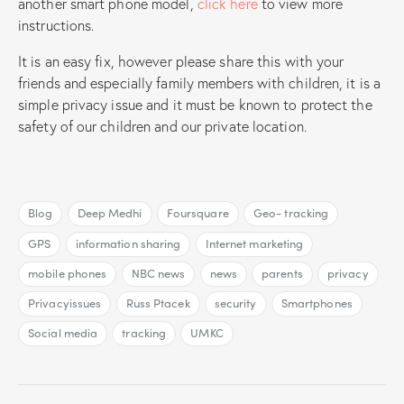
another smart phone model,
click here
to view more
instructions.
It is an easy fix, however please share this with your
friends and especially family members with children, it is a
simple privacy issue and it must be known to protect the
safety of our children and our private location.
Blog
Deep Medhi
Foursquare
Geo- tracking
GPS
information sharing
Internet marketing
mobile phones
NBC news
news
parents
privacy
Privacyissues
Russ Ptacek
security
Smartphones
Social media
tracking
UMKC