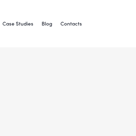
Case Studies
Blog
Contacts