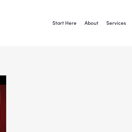
Start Here
About
Services