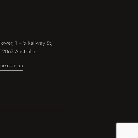
Tower, 1 – 5 Railway St,
2067 Australia
ine.com.au