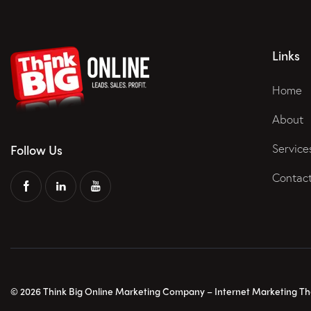
Links
Home
About
Service
Follow Us
Contac
© 2026 Think Big Online Marketing Company – Internet Marketing That