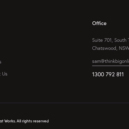
Office
Suite 701, South 
Chatswood, NSW 
sam@thinkbigonl
s
t Us
1300 792 811
 Works. All rights reserved