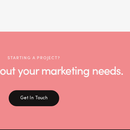
STARTING A PROJECT?
 about your marketing needs.
Get In Touch