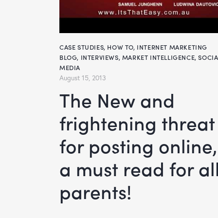
CASE STUDIES
,
HOW TO
,
INTERNET MARKETING
BLOG
,
INTERVIEWS
,
MARKET INTELLIGENCE
,
SOCIA
MEDIA
August 15, 2013
The New and
frightening threat
for posting online,
a must read for al
parents!