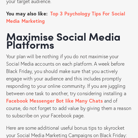
your target audience.
You may also like:
Top 3 Psychology Tips For Social
Media Marketing
Maximise Social Media
Platforms
Your plan will be nothing if you do not maximise your
Social Media accounts on each platform. A week before
Black Friday, you should make sure that you actively
engage with your audience and this includes promptly
responding to your online community. If you are juggling
between one task to another, try considering installing a
Facebook Messenger Bot like Many Chats
and of
course, do not forget to add value by giving them a reason
to subscribe on your Facebook page.
Here are some additional useful bonus tips to skyrocket
your Social Media Marketing Campaigns on Black Friday: