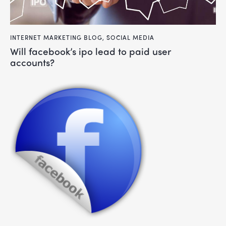
INTERNET MARKETING BLOG
,
SOCIAL MEDIA
will facebook’s ipo lead to paid user
accounts?