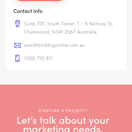
Contact Info
Suite 701, South Tower, 1 – 5 Railway St,
Chatswood, NSW 2067 Australia
sam@thinkbigonline.com.au
1300 792 811
STARTING A PROJECT?
Let’s talk about your
marketing needs.