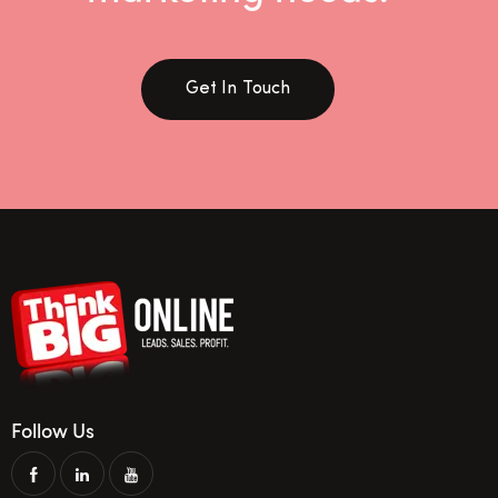
Get In Touch
Follow Us