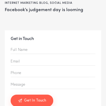
INTERNET MARKETING BLOG
,
SOCIAL MEDIA
facebook’s judgement day is looming
Get in Touch