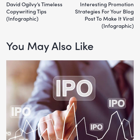
David Ogilvy’s Timeless
Interesting Promotion
Copywriting Tips
Strategies For Your Blog
(Infographic)
Post To Make It Viral
(Infographic)
You May Also Like