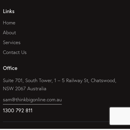
Links
Home
About
Services
Contact Us
Office
Suite 701, South Tower, 1 – 5 Railway St, Chatswood,
NSW 2067 Australia
sam@thinkbigonline.com.au
1300 792 811