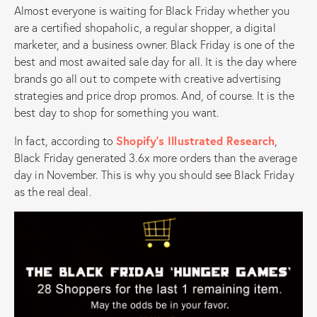
Almost everyone is waiting for Black Friday whether you
are a certified shopaholic, a regular shopper, a digital
marketer, and a business owner. Black Friday is one of the
best and most awaited sale day for all. It is the day where
brands go all out to compete with creative advertising
strategies and price drop promos. And, of course. It is the
best day to shop for something you want.
In fact, according to
Shopify’s Illustrated Research
,
Black Friday generated 3.6x more orders than the average
day in November. This is why you should see Black Friday
as the real deal.