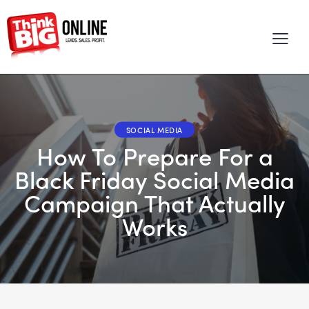
SOCIAL MEDIA
How To Prepare For a
Black Friday Social Media
Campaign That Actually
Works