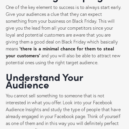
One of the key element to success is to always start early.
Give your audiences a clue that they can expect
something from your business on Black Friday. This will
give you the lead from all your competitors since your
loyal and potential customers are aware that you are
giving them a good deal on Black Friday which basically
means
‘there is a minimal chance for them to steal
your customers’
and you will also be able to attract new
potential ones using the right target audience.
Understand Your
Audience
You cannot sell something to someone that is not
interested in what you offer. Look into your Facebook
Audience Insights and study the type of people that have
already engaged in your Facebook page. Think of yourself
as one of them and in this way you will definitely perfect