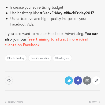
Increase your advertising budget
Use hashtags like
#BlackFriday #BlackFriday2017
Use attractive and high-quality images on your
Facebook Ads.
If you also want to master Facebook Advertising.
You can
also join our
free training to attract more ideal
clients on Facebook.
Black Friday
Social media
Strategies
PREVIOUS
NEXT