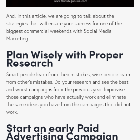
And, in this article, we are going to talk about the
strategies that will ensure your success for one of the
biggest commercial weekends with Social Media
Marketing.
Plan Wisely with Proper
Research
Smart people learn from their mistakes, wise people learn
from other’s mistakes. Do your research and see the best
and worst campaigns from the previous year. Improvise
those campaigns who have actually work and eliminate
the same ideas you have from the campaigns that did not
work.
Start an early Paid
Advertising Campaign