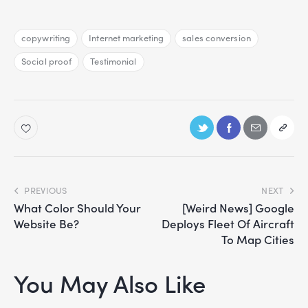
copywriting
Internet marketing
sales conversion
Social proof
Testimonial
PREVIOUS
NEXT
What Color Should Your
[Weird News] Google
Website Be?
Deploys Fleet Of Aircraft
To Map Cities
You May Also Like