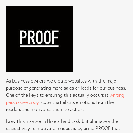
As business owners we create websites with the major
purpose of generating more sales or leads for our business.
One of the keys to ensuring this actually occurs is
writing
persuasive copy
, copy that elicits emotions from the
readers and motivates them to action.
Now this may sound like a hard task but ultimately the
easiest way to motivate readers is by using PROOF that