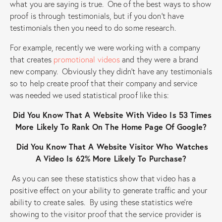
what you are saying is true. One of the best ways to show
proof is through testimonials, but if you don’t have
testimonials then you need to do some research.
For example, recently we were working with a company
that creates
promotional videos
and they were a brand
new company. Obviously they didn’t have any testimonials
so to help create proof that their company and service
was needed we used statistical proof like this:
Did You Know That A Website With Video Is 53 Times
More Likely To Rank On The Home Page Of Google?
Did You Know That A Website Visitor Who Watches
A Video Is 62% More Likely To Purchase?
As you can see these statistics show that video has a
positive effect on your ability to generate traffic and your
ability to create sales. By using these statistics we’re
showing to the visitor proof that the service provider is