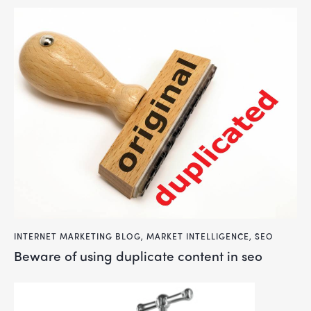
INTERNET MARKETING BLOG
,
MARKET INTELLIGENCE
,
SEO
beware of using duplicate content in seo