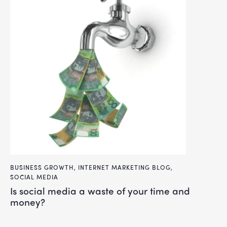
BUSINESS GROWTH
,
INTERNET MARKETING BLOG
,
SOCIAL MEDIA
is social media a waste of your time and
money?