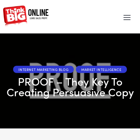
INTERNET MARKETING BLOG
MARKET INTELLIGENCE
PROOF – They Key To
Creating Persuasive Copy