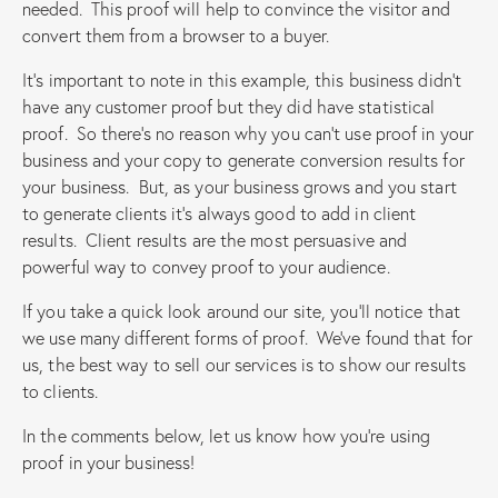
needed. This proof will help to convince the visitor and
convert them from a browser to a buyer.
It’s important to note in this example, this business didn’t
have any customer proof but they did have statistical
proof. So there’s no reason why you can’t use proof in your
business and your copy to generate conversion results for
your business. But, as your business grows and you start
to generate clients it’s always good to add in client
results. Client results are the most persuasive and
powerful way to convey proof to your audience.
If you take a quick look around our site, you’ll notice that
we use many different forms of proof. We’ve found that for
us, the best way to sell our services is to show our results
to clients.
In the comments below, let us know how you’re using
proof in your business!