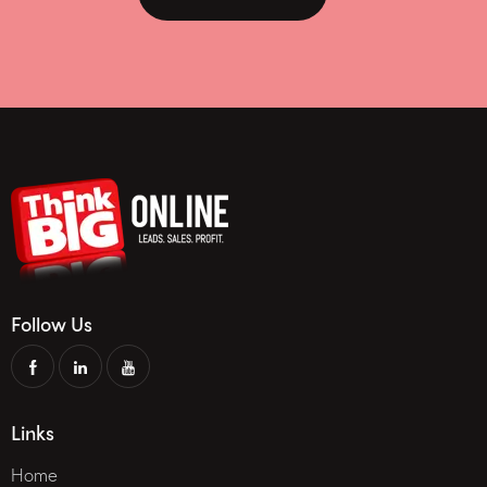
Follow Us
Links
Home