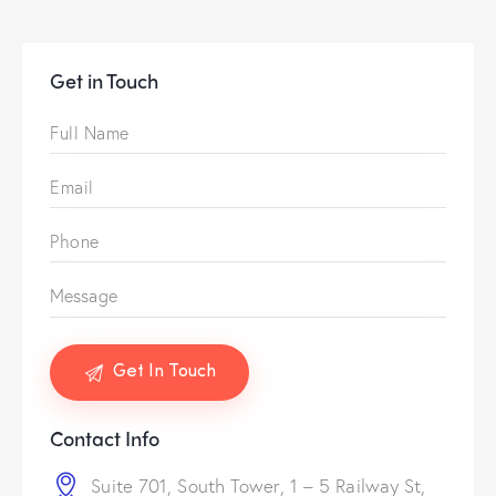
Get in Touch
Contact Info
Suite 701, South Tower, 1 – 5 Railway St,