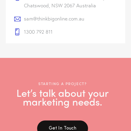
Chatswood, NSW 2067 Australia
sam@thinkbigonline.com.au
1300 792 811
STARTING A PROJECT?
Let’s talk about your
marketing needs.
Get In Touch