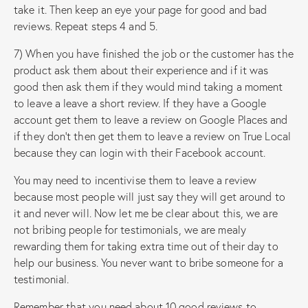
take it. Then keep an eye your page for good and bad
reviews. Repeat steps 4 and 5.
7) When you have finished the job or the customer has the
product ask them about their experience and if it was
good then ask them if they would mind taking a moment
to leave a leave a short review. If they have a Google
account get them to leave a review on Google Places and
if they don’t then get them to leave a review on True Local
because they can login with their Facebook account.
You may need to incentivise them to leave a review
because most people will just say they will get around to
it and never will. Now let me be clear about this, we are
not bribing people for testimonials, we are mealy
rewarding them for taking extra time out of their day to
help our business. You never want to bribe someone for a
testimonial.
Remember that you need about 10 good reviews to