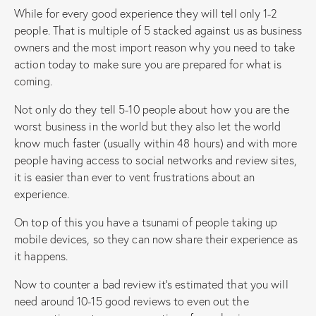
While for every good experience they will tell only 1-2
people. That is multiple of 5 stacked against us as business
owners and the most import reason why you need to take
action today to make sure you are prepared for what is
coming.
Not only do they tell 5-10 people about how you are the
worst business in the world but they also let the world
know much faster (usually within 48 hours) and with more
people having access to social networks and review sites,
it is easier than ever to vent frustrations about an
experience.
On top of this you have a tsunami of people taking up
mobile devices, so they can now share their experience as
it happens.
Now to counter a bad review it’s estimated that you will
need around 10-15 good reviews to even out the