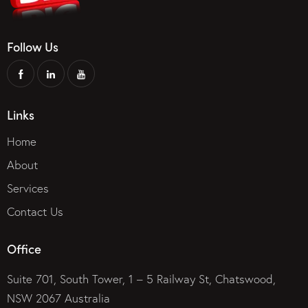
Follow Us
Links
Home
About
Services
Contact Us
Office
Suite 701, South Tower, 1 – 5 Railway St, Chatswood,
NSW 2067 Australia