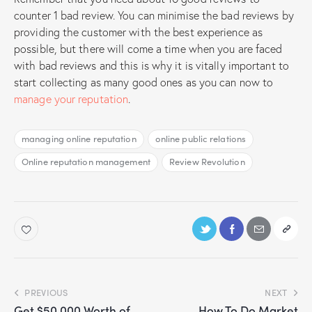
counter 1 bad review. You can minimise the bad reviews by
providing the customer with the best experience as
possible, but there will come a time when you are faced
with bad reviews and this is why it is vitally important to
start collecting as many good ones as you can now to
manage your reputation
.
managing online reputation
online public relations
Online reputation management
Review Revolution
PREVIOUS
NEXT
Get $50,000 Worth of
How To Do Market