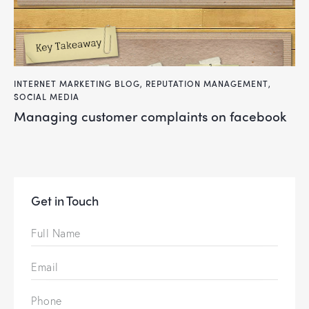
INTERNET MARKETING BLOG
,
REPUTATION MANAGEMENT
,
SOCIAL MEDIA
managing customer complaints on facebook
Get in Touch