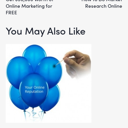
Online Marketing for
Research Online
FREE
You May Also Like