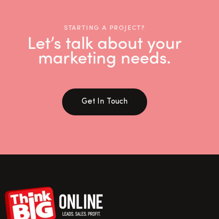
STARTING A PROJECT?
Let’s talk about your
marketing needs.
Get In Touch