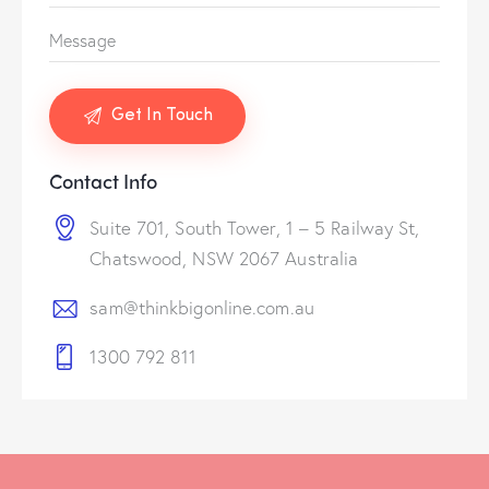
Contact Info
Suite 701, South Tower, 1 – 5 Railway St,
Chatswood, NSW 2067 Australia
sam@thinkbigonline.com.au
1300 792 811