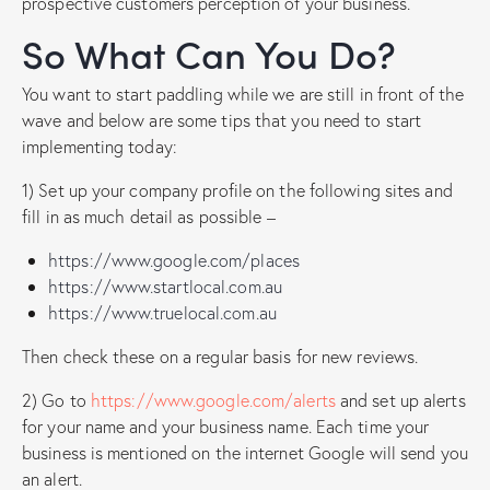
prospective customers perception of your business.
So What Can You Do?
You want to start paddling while we are still in front of the
wave and below are some tips that you need to start
implementing today:
1) Set up your company profile on the following sites and
fill in as much detail as possible –
https://www.google.com/places
https://www.startlocal.com.au
https://www.truelocal.com.au
Then check these on a regular basis for new reviews.
2) Go to
https://www.google.com/alerts
and set up alerts
for your name and your business name. Each time your
business is mentioned on the internet Google will send you
an alert.