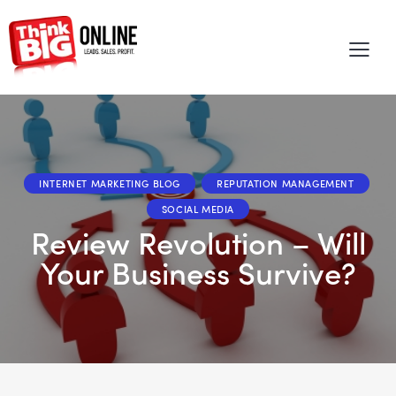
INTERNET MARKETING BLOG
REPUTATION MANAGEMENT
SOCIAL MEDIA
Review Revolution – Will
Your Business Survive?