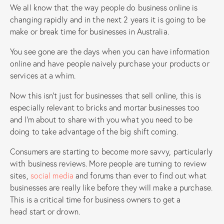
We all know that the way people do business online is
changing rapidly and in the next 2 years it is going to be
make or break time for businesses in Australia.
You see gone are the days when you can have information
online and have people naively purchase your products or
services at a whim.
Now this isn’t just for businesses that sell online, this is
especially relevant to bricks and mortar businesses too
and I’m about to share with you what you need to be
doing to take advantage of the big shift coming.
Consumers are starting to become more savvy, particularly
with business reviews. More people are turning to review
sites,
social media
and forums than ever to find out what
businesses are really like before they will make a purchase.
This is a critical time for business owners to get a
head start or drown.