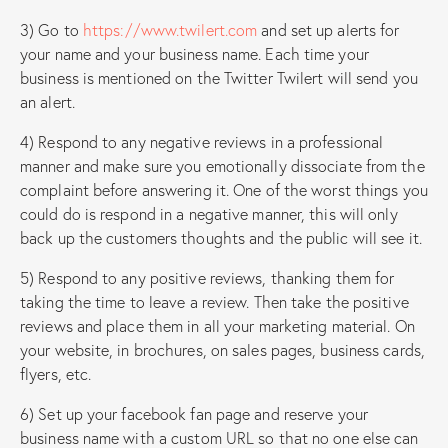
3) Go to
https://www.twilert.com
and set up alerts for
your name and your business name. Each time your
business is mentioned on the Twitter Twilert will send you
an alert.
4) Respond to any negative reviews in a professional
manner and make sure you emotionally dissociate from the
complaint before answering it. One of the worst things you
could do is respond in a negative manner, this will only
back up the customers thoughts and the public will see it.
5) Respond to any positive reviews, thanking them for
taking the time to leave a review. Then take the positive
reviews and place them in all your marketing material. On
your website, in brochures, on sales pages, business cards,
flyers, etc.
6) Set up your facebook fan page and reserve your
business name with a custom URL so that no one else can