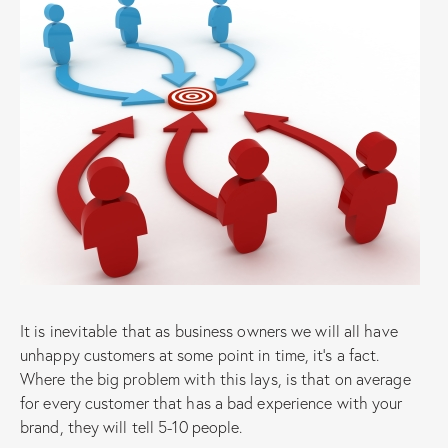
It is inevitable that as business owners we will all have
unhappy customers at some point in time, it’s a fact.
Where the big problem with this lays, is that on average
for every customer that has a bad experience with your
brand, they will tell 5-10 people.