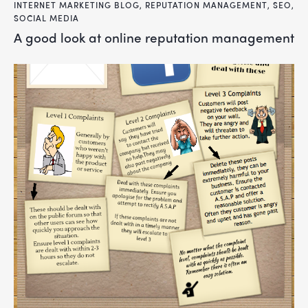
INTERNET MARKETING BLOG
,
REPUTATION MANAGEMENT
,
SEO
,
SOCIAL MEDIA
a good look at online reputation management