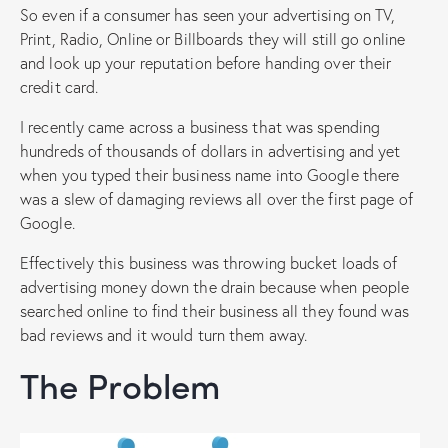
So even if a consumer has seen your advertising on TV,
Print, Radio, Online or Billboards they will still go online
and look up your reputation before handing over their
credit card.
I recently came across a business that was spending
hundreds of thousands of dollars in advertising and yet
when you typed their business name into Google there
was a slew of damaging reviews all over the first page of
Google.
Effectively this business was throwing bucket loads of
advertising money down the drain because when people
searched online to find their business all they found was
bad reviews and it would turn them away.
The Problem