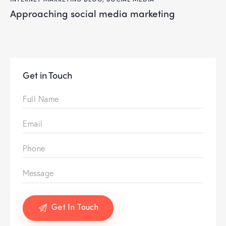
approaching social media marketing
Get in Touch