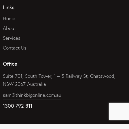
Links
Home
About
Services
Contact Us
Office
Suite 701, South Tower, 1 – 5 Railway St, Chatswood,
NSW 2067 Australia
sam@thinkbigonline.com.au
1300 792 811