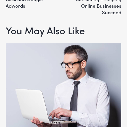
Adwords
Online Businesses
Succeed
You May Also Like