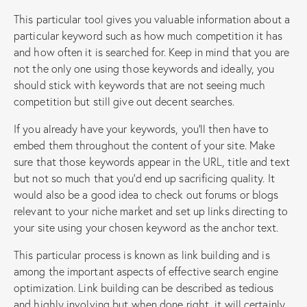
This particular tool gives you valuable information about a
particular keyword such as how much competition it has
and how often it is searched for. Keep in mind that you are
not the only one using those keywords and ideally, you
should stick with keywords that are not seeing much
competition but still give out decent searches.
If you already have your keywords, you’ll then have to
embed them throughout the content of your site. Make
sure that those keywords appear in the URL, title and text
but not so much that you’d end up sacrificing quality. It
would also be a good idea to check out forums or blogs
relevant to your niche market and set up links directing to
your site using your chosen keyword as the anchor text.
This particular process is known as link building and is
among the important aspects of effective search engine
optimization. Link building can be described as tedious
and highly involving but when done right, it will certainly