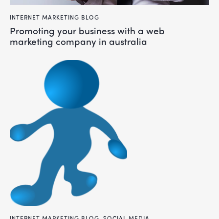
INTERNET MARKETING BLOG
promoting your business with a web
marketing company in australia
INTERNET MARKETING BLOG
,
SOCIAL MEDIA