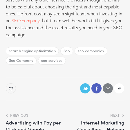
to be careful about choosing the right and most capable
ones. Upfront cost may seem significant when investing in
an
SEO company
, but it can well be worth it if it gives you
the assistance and the exact results you need in your SEO
campaign.
search engine optimization
Seo
seo companies
Seo Company
seo services
PREVIOUS
NEXT
Advertising with Pay per
Internet Marketing
Click and Google
Consulting – Helping