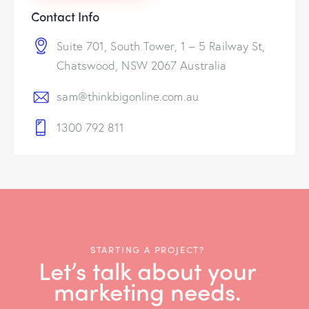
Contact Info
Suite 701, South Tower, 1 – 5 Railway St,
Chatswood, NSW 2067 Australia
sam@thinkbigonline.com.au
1300 792 811
STARTING A PROJECT?
Let’s talk about your
marketing needs.