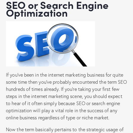
SEO or Search Engine
Optimization
If you’ve been in the internet marketing business for quite
some time then you’ve probably encountered the term SEO
hundreds of times already. If you’re taking your first few
steps in the internet marketing scene, you should expect
to hear of it often simply because SEO or search engine
optimization will play a vital role in the success of any
online business regardless of type or niche market.
Now the term basically pertains to the strategic usage of