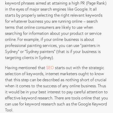
keyword phrases aimed at attaining a high PR (Page Rank)
in the eyes of major search engines like Google. It all
starts by properly selecting the right relevant keywords
for whatever business you are running online – search
terms that online consumers are likely to use when
searching for information about your product or service
online. For example, if your online business is about
professional painting services, you can use “painters in
Sydney” or “Sydney painters” (that is if your business is
targeting clients in Sydney).
Having mentioned that
SEO
starts out with the strategic
selection of keywords, internet marketers ought to know
that this step can be described as nothing short of crucial
when it comes to the success of any online business. Thus
it would be in your best interest to pay careful attention to
effective keyword research. There are tools online that you
can use for keyword research such as the Google Keyword
Tool.