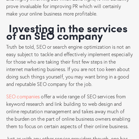
prove invaluable for improving PR which will certainly
make your online business more profitable.
Investing in the services
of an SEO company
Truth be told, SEO or search engine optimization is not an
easy subject to tackle and effectively implement especially
for those who are taking their first few steps in the
internet marketing business. If you are not too keen about
doing such things yourself, you may want bring in a good
and reputable SEO company for the job.
SEO companies
offer a wide range of SEO services from
keyword research and link building to web design and
online reputation management and takes away much of
the burden on the part of online business owners enabling
them to focus on certain aspects of their online business.
Just as with any other service providers though, one has