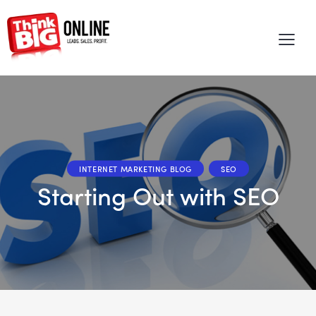
INTERNET MARKETING BLOG
SEO
Starting Out with SEO