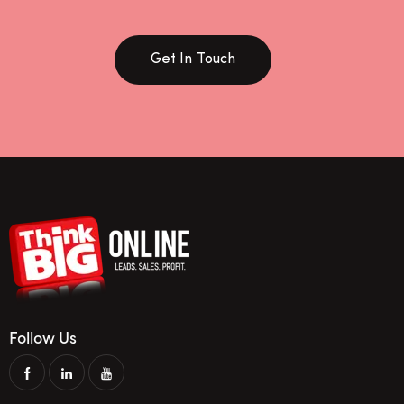
Get In Touch
Follow Us