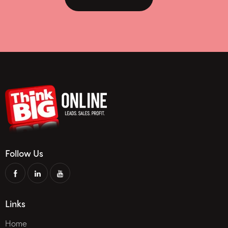
Follow Us
Links
Home