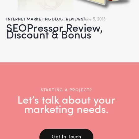
INTERNET MARKETING BLOG
,
REVIEWS
June 5, 2013
SEOPressor Review,
Discount & Bonus
STARTING A PROJECT?
Let’s talk about your
marketing needs.
Get In Touch