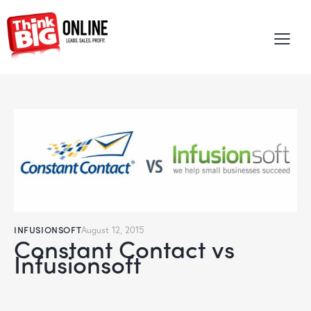
INFUSIONSOFT
August 12, 2015
Constant Contact vs
Infusionsoft