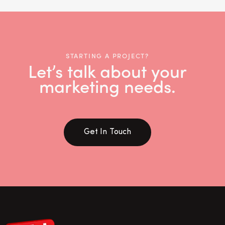
STARTING A PROJECT?
Let’s talk about your
marketing needs.
Get In Touch