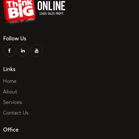
Follow Us
Links
Home
About
Services
Contact Us
Office