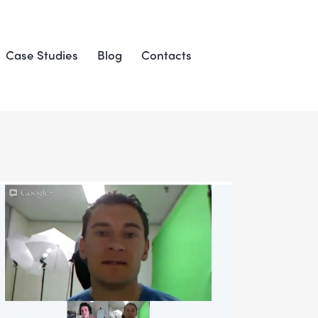
Case Studies
Blog
Contacts