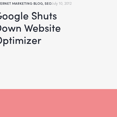
TERNET MARKETING BLOG
,
SEO
July 10, 2012
huts
Down Website
ptimizer