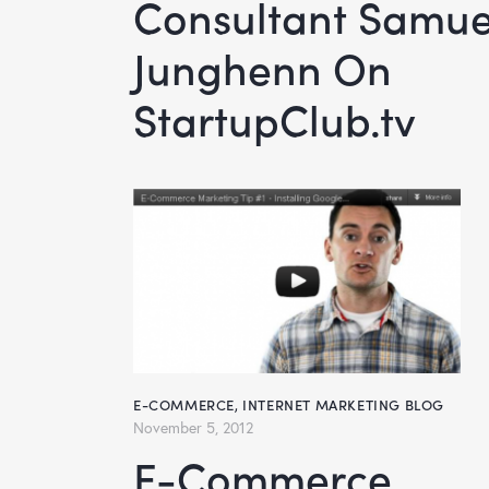
Consultant Samue
Junghenn On
StartupClub.tv
E-COMMERCE
,
INTERNET MARKETING BLOG
November 5, 2012
E-Commerce