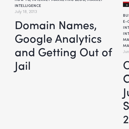
INTELLIGENCE
July 18, 2013
BU
Domain Names,
E-
IN
Google Analytics
IN
MA
MA
and Getting Out of
Jun
Online Mar
Jail
C
S
2