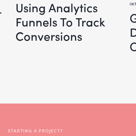
Using Analytics
IN
–
Google S
Funnels To Track
Conversions
O
STARTING A PROJECT?