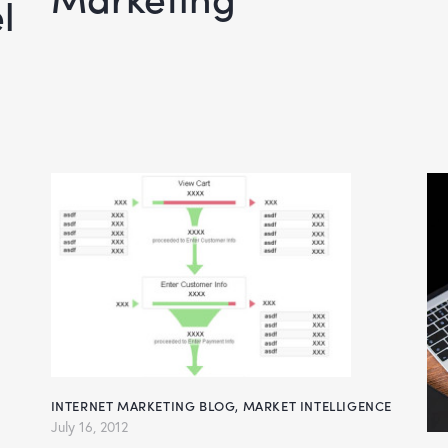
l
INTERNET MARKETING BLOG
,
MARKET INTELLIGENCE
July 16, 2012