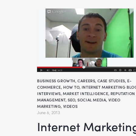
BUSINESS GROWTH
,
CAREERS
,
CASE STUDIES
,
E-
COMMERCE
,
HOW TO
,
INTERNET MARKETING BLO
INTERVIEWS
,
MARKET INTELLIGENCE
,
REPUTATION
MANAGEMENT
,
SEO
,
SOCIAL MEDIA
,
VIDEO
MARKETING
,
VIDEOS
June 6, 2013
Internet Marketing