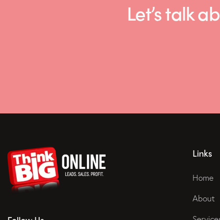
Let’s talk
Links
Home
About
Service
Follow Us