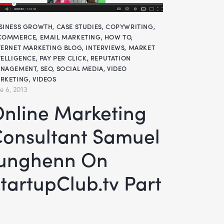
SINESS GROWTH
,
CASE STUDIES
,
COPYWRITING
,
COMMERCE
,
EMAIL MARKETING
,
HOW TO
,
TERNET MARKETING BLOG
,
INTERVIEWS
,
MARKET
TELLIGENCE
,
PAY PER CLICK
,
REPUTATION
NAGEMENT
,
SEO
,
SOCIAL MEDIA
,
VIDEO
RKETING
,
VIDEOS
e 6, 2013
keting
onsultant Samuel
Junghenn On
tartupClub.tv Part