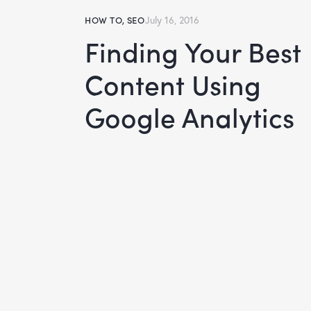
HOW TO
,
SEO
July 16, 2016
Finding Your Best
Content Using
Google Analytics