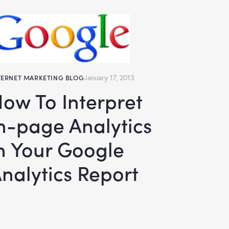
TERNET MARKETING BLOG
January 17, 2013
rpret
n-page Analytics
n Your Google
nalytics Report