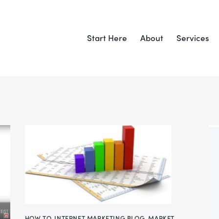
Start Here
About
Services
HOW TO
,
INTERNET MARKETING BLOG
,
MARKET