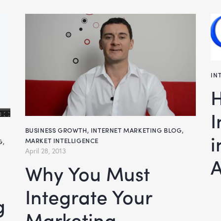
IN
How To Inte
I
BUSINESS GROWTH
,
INTERNET MARKETING BLOG
,
i
MARKET INTELLIGENCE
G
,
April 28, 2013
A
Why You Must
Integrate Your
Marketing