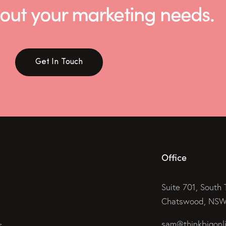
 about your marketing needs.
Get In Touch
Office
Suite 701, South 
Chatswood, NSW 
sam@thinkbigonl
s