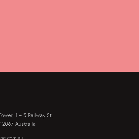
Tower, 1 – 5 Railway St,
2067 Australia
ine.com.au