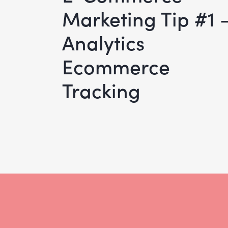
Marketing Tip #1 
Analytics
Ecommerce
Tracking