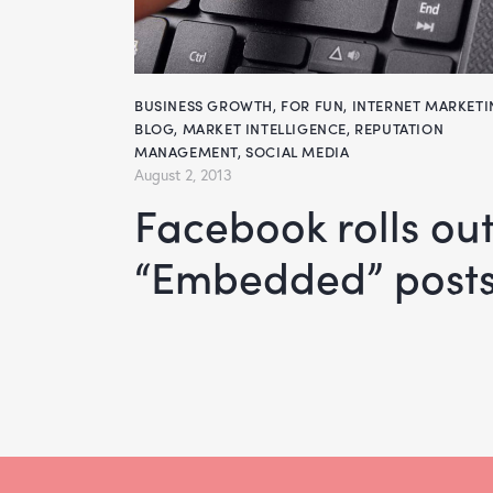
BUSINESS GROWTH
,
FOR FUN
,
INTERNET MARKET
BLOG
,
MARKET INTELLIGENCE
,
REPUTATION
MANAGEMENT
,
SOCIAL MEDIA
August 2, 2013
Facebook rolls out
“Embedded” posts