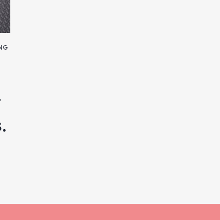
ING
.