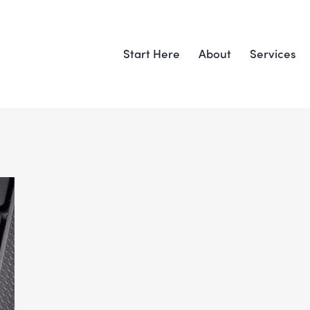
Start Here
About
Services