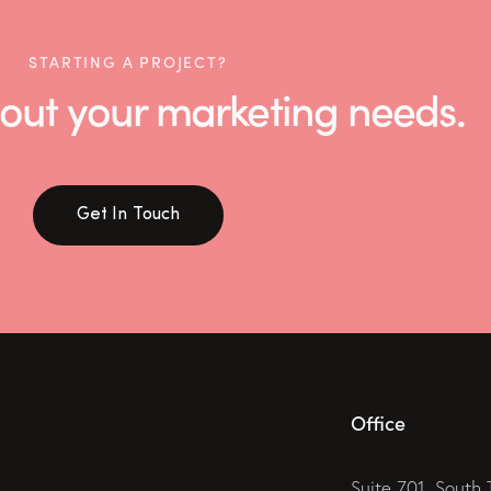
STARTING A PROJECT?
 about your marketing needs.
Get In Touch
Office
Suite 701, South 