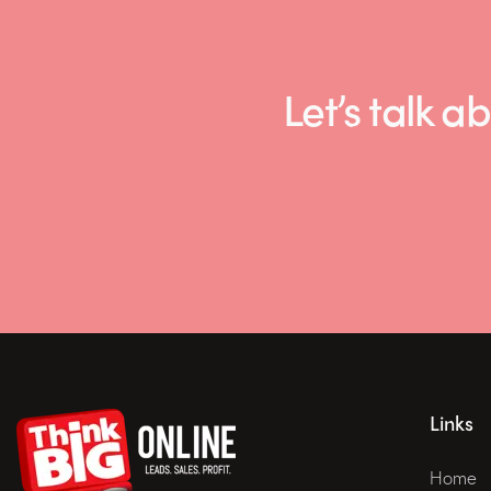
Let’s talk
Links
Home