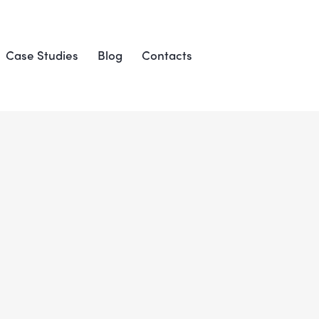
Case Studies
Blog
Contacts