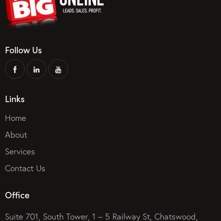
Follow Us
Links
Home
About
Services
Contact Us
Office
Suite 701, South Tower, 1 – 5 Railway St, Chatswood,