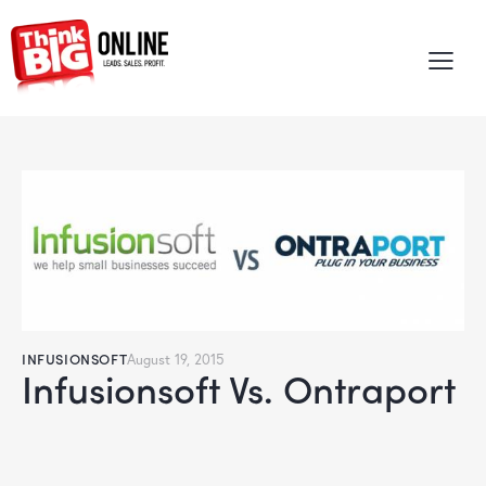
INFUSIONSOFT
August 19, 2015
Infusionsoft Vs. Ontraport