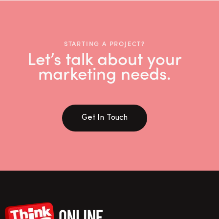
STARTING A PROJECT?
Let’s talk about your
marketing needs.
Get In Touch