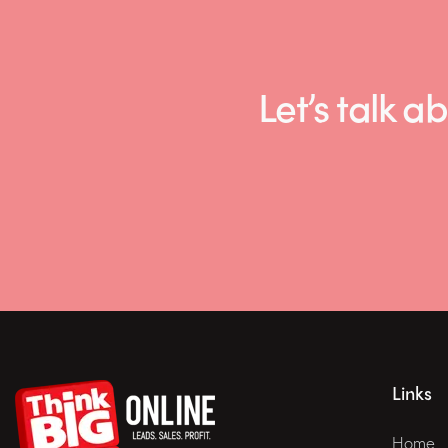
Let’s talk
Links
Home