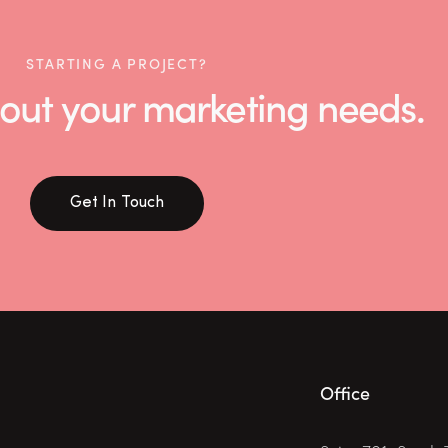
STARTING A PROJECT?
 about your marketing needs.
Get In Touch
Office