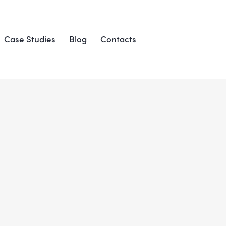
Case Studies
Blog
Contacts