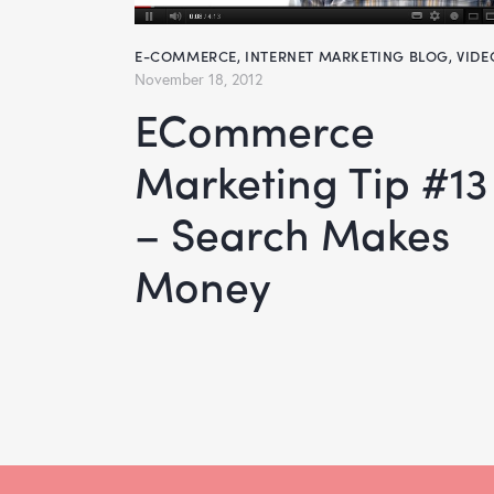
E-COMMERCE
,
INTERNET MARKETING BLOG
,
VIDE
November 18, 2012
eCommerce
Marketing Tip #13
– Search Makes
Money