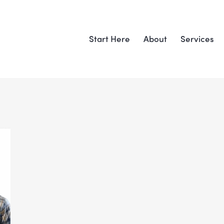
Start Here
About
Services