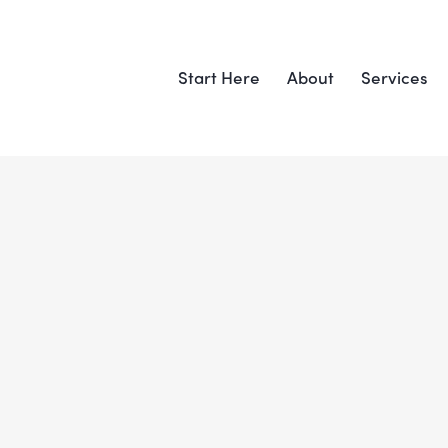
Start Here
About
Services