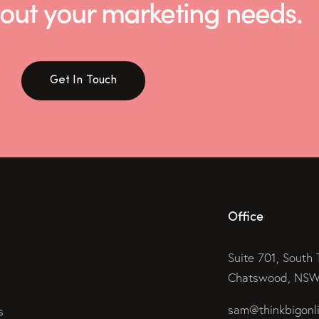
 about your marketing needs.
Get In Touch
Office
Suite 701, South 
Chatswood, NSW 
sam@thinkbigonl
s