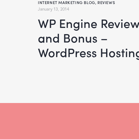
INTERNET MARKETING BLOG
,
REVIEWS
January 13, 2014
WP Engine Review
and Bonus –
WordPress Hostin