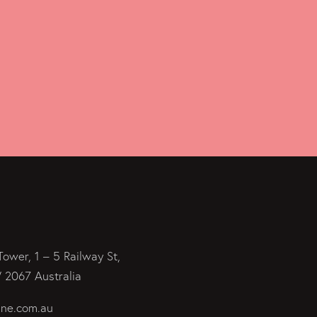
Tower, 1 – 5 Railway St,
2067 Australia
ine.com.au