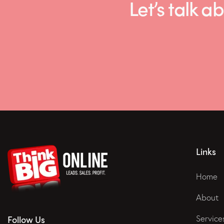
Let’s talk
Links
Home
About
Service
Follow Us