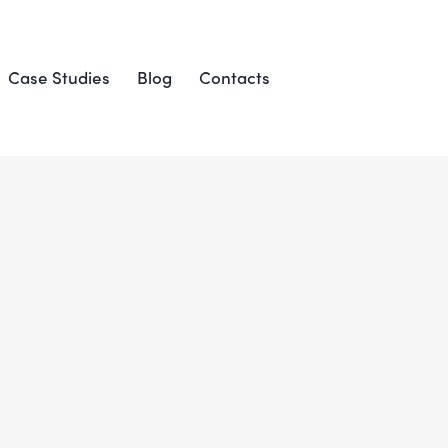
Case Studies
Blog
Contacts