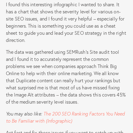
I found this interesting infographic I wanted to share. It
has a chart that shows the severity level for various on-
site SEO issues, and I found it very helpful – especially for
beginners. This is something you could use as a cheat
sheet to guide you and lead your SEO strategy in the right
direction.
The data was gathered using SEMRush’s Site audit tool
and I found it to accurately represent the common
problems we see when companies approach Think Big
Online to help with their online marketing. We all know
that Duplicate content can really hurt your rankings but
what surprised me is that most of us have missed fixing
the Image Alt attributes – the data shows this covers 45%
of the medium severity level issues.
You may also like:
The 200 SEO Ranking Factors You Need
to Be Familiar with (Infographic)
Act fast and fix those issues if you want to catch up with