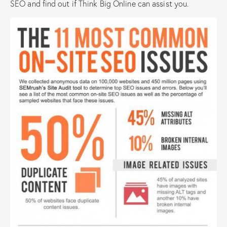
SEO and find out if Think Big Online can assist you.