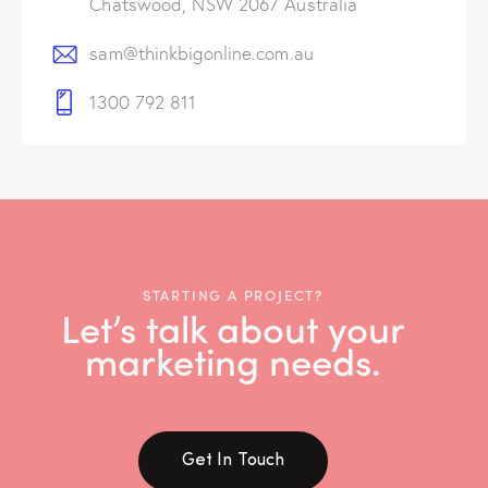
Chatswood, NSW 2067 Australia
sam@thinkbigonline.com.au
1300 792 811
STARTING A PROJECT?
Let’s talk about your
marketing needs.
Get In Touch