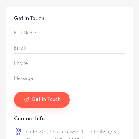
Get in Touch
Contact Info
Suite 701, South Tower, 1 – 5 Railway St,