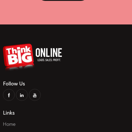
Follow Us
Links
Home