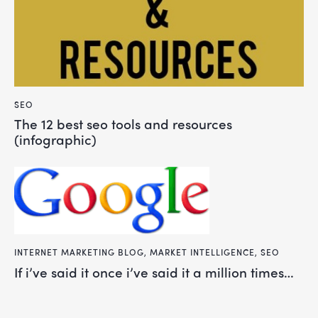
SEO
the 12 best seo tools and resources
(infographic)
INTERNET MARKETING BLOG
,
MARKET INTELLIGENCE
,
SEO
if i’ve said it once i’ve said it a million times…