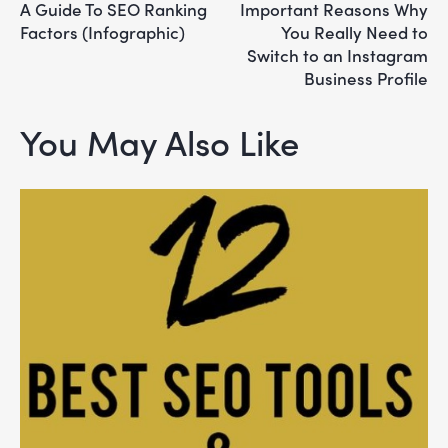
A Guide To SEO Ranking
Important Reasons Why
Factors (Infographic)
You Really Need to
Switch to an Instagram
Business Profile
You May Also Like