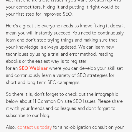
your competitors. Fixing it and putting it right would be
your first step for improved SEO.
Here’s a great tip everyone needs to know: fixing it doesn’t
mean you will instantly succeed. You need to continuously
learn and don’t stop trying things and making sure that
your knowledge is always updated. We can learn new
techniques by using a trial and error method, reading
ebooks or the easiest way is to register
for an
SEO Webinar
where you can develop your skill set
and continuously learn a variety of SEO strategies for
short and long-term SEO campaigns.
So there it is, don’t forget to check out the infographic
below about 11 Common On-site SEO Issues. Please share
it with your friends and colleagues and don’t forget to
subscribe to our blog.
Also,
contact us today
for a no-obligation consult on your