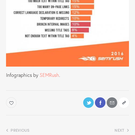
Infographics by
SEMRush
.
PREVIOUS
NEXT