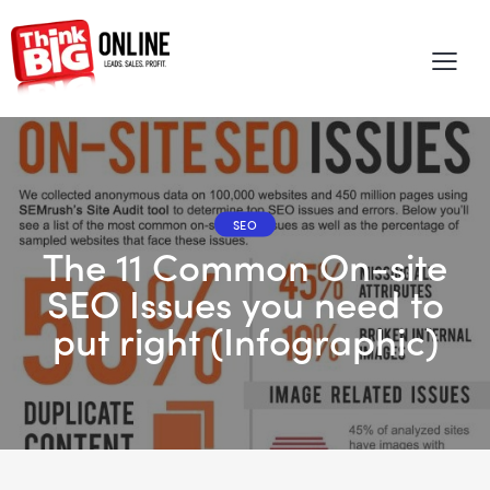
SEO
The 11 Common On-site
SEO Issues you need to
put right (Infographic)