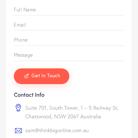
Contact Info
Suite 701, South Tower, 1 – 5 Railway St,
Chatswood, NSW 2067 Australia
sam@thinkbigonline.com.au