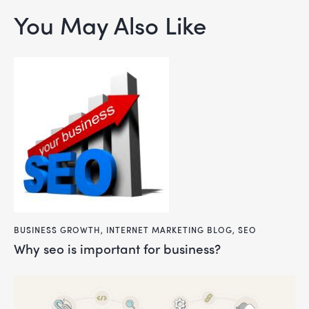
You May Also Like
BUSINESS GROWTH
,
INTERNET MARKETING BLOG
,
SEO
why seo is important for business?