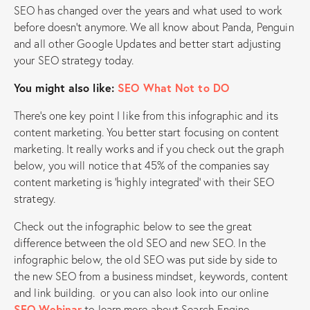
SEO has changed over the years and what used to work
before doesn’t anymore. We all know about Panda, Penguin
and all other Google Updates and better start adjusting
your SEO strategy today.
You might also like:
SEO What Not to DO
There’s one key point I like from this infographic and its
content marketing. You better start focusing on content
marketing. It really works and if you check out the graph
below, you will notice that 45% of the companies say
content marketing is ‘highly integrated’ with their SEO
strategy.
Check out the infographic below to see the great
difference between the old SEO and new SEO. In the
infographic below, the old SEO was put side by side to
the new SEO from a business mindset, keywords, content
and link building. or you can also look into our online
SEO Webinar
to learn more about Search Engine