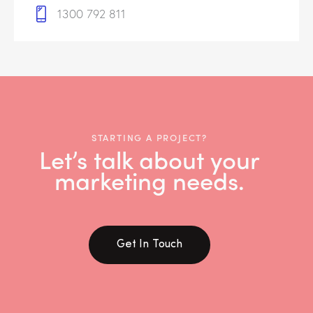
1300 792 811
STARTING A PROJECT?
Let’s talk about your
marketing needs.
Get In Touch