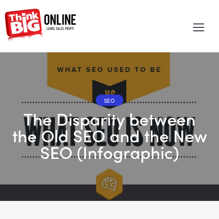
SEO
The Disparity between
the Old SEO and the New
SEO (Infographic)