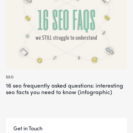
SEO
16 seo frequently asked questions: interesting
seo facts you need to know (infographic)
Get in Touch