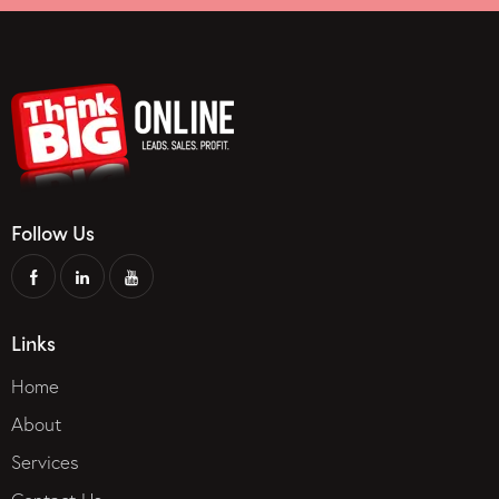
Follow Us
Links
Home
About
Services