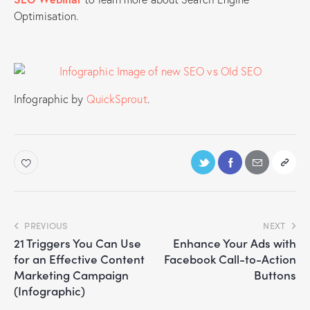
Optimisation.
Infographic by
QuickSprout
.
PREVIOUS
NEXT
21 Triggers You Can Use
Enhance Your Ads with
for an Effective Content
Facebook Call-to-Action
Marketing Campaign
Buttons
(Infographic)