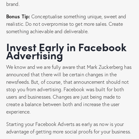
brand.
Bonus Tip:
Conceptualise something unique, sweet and
realistic. Do not overpromise to get more sales. Create
something achievable and deliverable.
Invest Early in Facebook
Advertising
We know and we are fully aware that Mark Zuckerberg has
announced that there will be certain changes in the
newsfeeds. But, of course, that announcement should not
stop you from advertising. Facebook was built for both
users and businesses. Changes are just being made to
create a balance between both and increase the user
experience.
Starting your Facebook Adverts as early as now is your
advantage of getting more social proofs for your business.