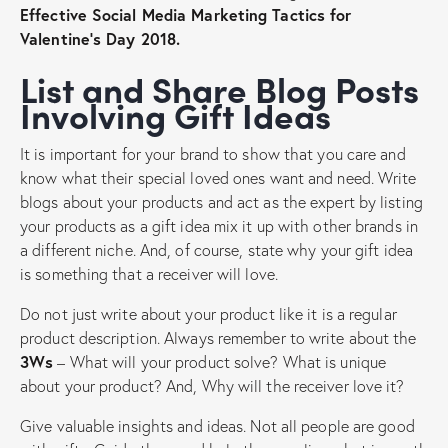
Effective Social Media Marketing Tactics for
Valentine’s Day 2018.
List and Share Blog Posts
Involving Gift Ideas
It is important for your brand to show that you care and
know what their special loved ones want and need. Write
blogs about your products and act as the expert by listing
your products as a gift idea mix it up with other brands in
a different niche. And, of course, state why your gift idea
is something that a receiver will love.
Do not just write about your product like it is a regular
product description. Always remember to write about the
3Ws
– What will your product solve? What is unique
about your product? And, Why will the receiver love it?
Give valuable insights and ideas. Not all people are good