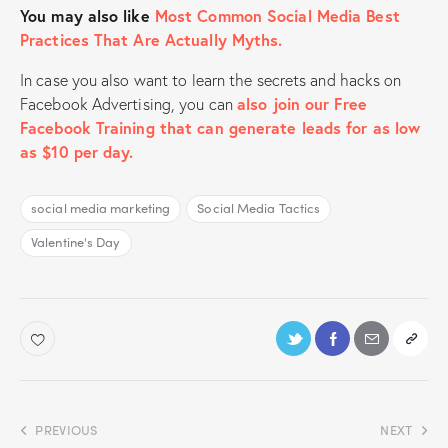
You may also like
Most Common Social Media Best
Practices That Are Actually Myths.
In case you also want to learn the secrets and hacks on
Facebook Advertising, you can
also join our Free
Facebook Training that can generate leads for as low
as $10 per day.
social media marketing
Social Media Tactics
Valentine's Day
PREVIOUS
NEXT