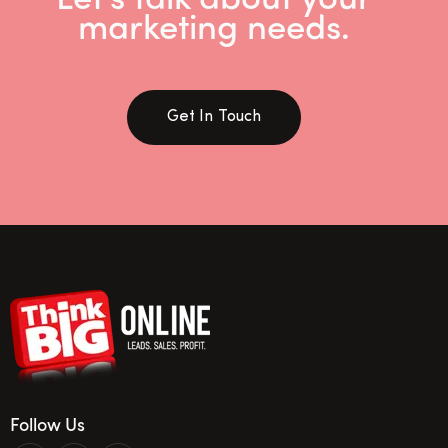
marketing needs.
Get In Touch
Follow Us