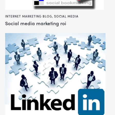
INTERNET MARKETING BLOG
,
SOCIAL MEDIA
social media marketing roi