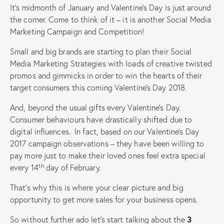
It’s midmonth of January and Valentine’s Day is just around
the corner. Come to think of it – it is another Social Media
Marketing Campaign and Competition!
Small and big brands are starting to plan their Social
Media Marketing Strategies with loads of creative twisted
promos and gimmicks in order to win the hearts of their
target consumers this coming Valentine’s Day 2018.
And, beyond the usual gifts every Valentine’s Day.
Consumer behaviours have drastically shifted due to
digital influences. In fact, based on our Valentine’s Day
2017 campaign observations – they have been willing to
pay more just to make their loved ones feel extra special
th
every 14
day of February.
That’s why this is where your clear picture and big
opportunity to get more sales for your business opens.
So without further ado let’s start talking about the
3