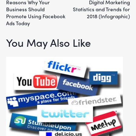
Reasons Why Your
Digital Marketing
Business Should
Statistics and Trends for
Promote Using Facebook
2018 (Infographic)
Ads Today
You May Also Like