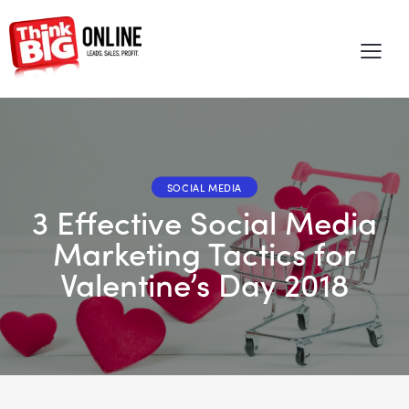
SOCIAL MEDIA
3 Effective Social Media
Marketing Tactics for
Valentine’s Day 2018