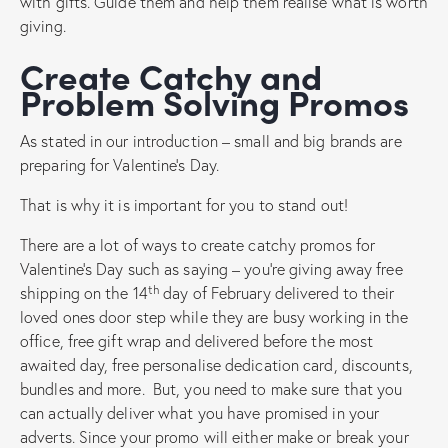
with gifts. Guide them and help them realise what is worth
giving.
Create Catchy and
Problem Solving Promos
As stated in our introduction – small and big brands are
preparing for Valentine’s Day.
That is why it is important for you to stand out!
There are a lot of ways to create catchy promos for
Valentine’s Day such as saying – you’re giving away free
th
shipping on the 14
day of February delivered to their
loved ones door step while they are busy working in the
office, free gift wrap and delivered before the most
awaited day, free personalise dedication card, discounts,
bundles and more. But, you need to make sure that you
can actually deliver what you have promised in your
adverts. Since your promo will either make or break your