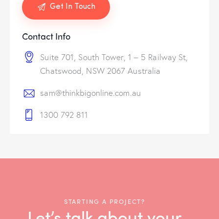
Contact Info
Suite 701, South Tower, 1 – 5 Railway St,
Chatswood, NSW 2067 Australia
sam@thinkbigonline.com.au
1300 792 811
STARTING A PROJECT?
Let’s talk about your