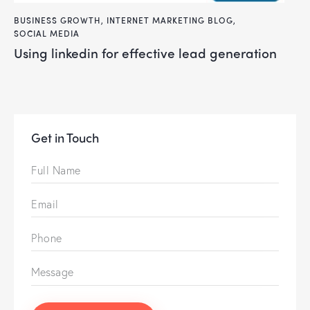
BUSINESS GROWTH
,
INTERNET MARKETING BLOG
,
SOCIAL MEDIA
using linkedin for effective lead generation
Get in Touch