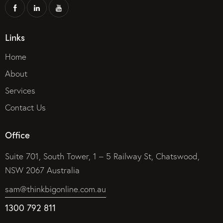
Links
Home
About
Services
Contact Us
Office
Suite 701, South Tower, 1 – 5 Railway St, Chatswood,
NSW 2067 Australia
sam@thinkbigonline.com.au
1300 792 811