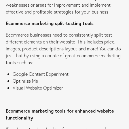
weaknesses or areas for improvement and implement
effective and profitable strategies for your business
Ecommerce marketing split-testing tools
Ecommerce businesses need to consistently split test
different elements on their website. This includes price,
images, product descriptions layout and more! You can do
just that by using a couple of great ecommerce marketing
tools such as:
Google Content Experiment
Optimize Me
Visual Website Optimizer
Ecommerce marketing tools for enhanced website
functionality