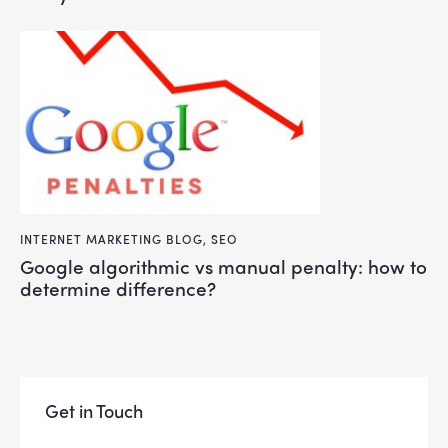
INTERNET MARKETING BLOG
,
SEO
google algorithmic vs manual penalty: how to
determine difference?
Get in Touch