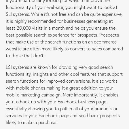
If you’re particularly looking for ways to improve the
functionality of your website, you might want to look at
SLI systems. While it’s not free and can be quite expensive,
it is highly recommended for businesses generating at
least 20,000 visits in a month and helps you ensure the
best possible search experience for prospects. Prospects
that make use of the search functions on an ecommerce
website are often more likely to convert to sales compared
to those that don’t.
LSI systems are known for providing very good search
functionality, insights and other cool features that support
search functions for improved conversions. It also works
with mobile phones making it a great addition to your
mobile marketing campaign. More importantly, it enables
you to hook up with your Facebook business page
essentially allowing you to pull in all of your products or
services to your Facebook page and send back prospects
likely to make a purchase.