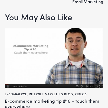
Email Marketing
You May Also Like
E-COMMERCE
,
INTERNET MARKETING BLOG
,
VIDEOS
e-commerce marketing tip #16 – touch them
everywhere