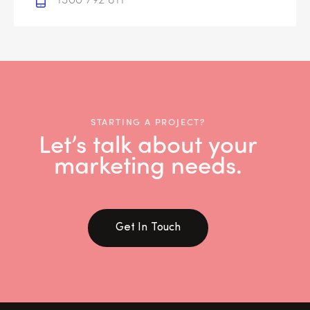
STARTING A PROJECT?
Let’s talk about your
marketing needs.
Get In Touch