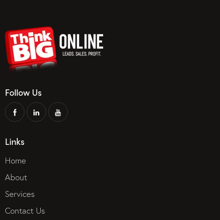
Follow Us
Links
Home
About
Services
Contact Us