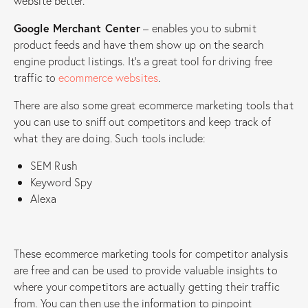
website better.
Google Merchant Center
– enables you to submit
product feeds and have them show up on the search
engine product listings. It’s a great tool for driving free
traffic to
ecommerce websites
.
There are also some great ecommerce marketing tools that
you can use to sniff out competitors and keep track of
what they are doing. Such tools include:
SEM Rush
Keyword Spy
Alexa
These ecommerce marketing tools for competitor analysis
are free and can be used to provide valuable insights to
where your competitors are actually getting their traffic
from. You can then use the information to pinpoint