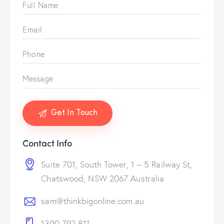
Contact Info
Suite 701, South Tower, 1 – 5 Railway St,
Chatswood, NSW 2067 Australia
sam@thinkbigonline.com.au
1300 792 811