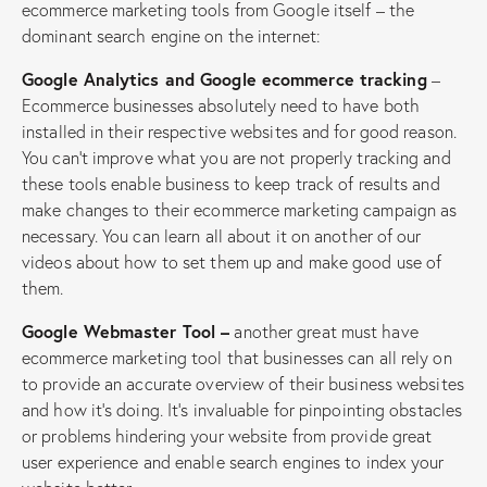
ecommerce marketing tools from Google itself – the
dominant search engine on the internet:
Google Analytics and Google ecommerce tracking
–
Ecommerce businesses absolutely need to have both
installed in their respective websites and for good reason.
You can’t improve what you are not properly tracking and
these tools enable business to keep track of results and
make changes to their ecommerce marketing campaign as
necessary. You can learn all about it on another of our
videos about how to set them up and make good use of
them.
Google Webmaster Tool –
another great must have
ecommerce marketing tool that businesses can all rely on
to provide an accurate overview of their business websites
and how it’s doing. It’s invaluable for pinpointing obstacles
or problems hindering your website from provide great
user experience and enable search engines to index your