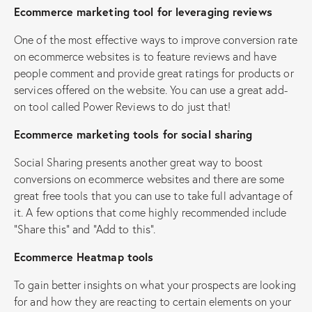
Ecommerce marketing tool for leveraging reviews
One of the most effective ways to improve conversion rate
on ecommerce websites is to feature reviews and have
people comment and provide great ratings for products or
services offered on the website. You can use a great add-
on tool called Power Reviews to do just that!
Ecommerce marketing tools for social sharing
Social Sharing presents another great way to boost
conversions on ecommerce websites and there are some
great free tools that you can use to take full advantage of
it. A few options that come highly recommended include
“Share this” and “Add to this”.
Ecommerce Heatmap tools
To gain better insights on what your prospects are looking
for and how they are reacting to certain elements on your