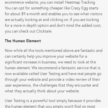
ecommerce website, you can install Heatmap Tracking.
You can opt for something cheaper like Crazy Egg starts
for about $9 a month and enables you to see what visitors
are actually looking at and clicking on. If you are looking
for a more in depth option and don’t mind the added cost,
you can check out Clicktale.
The Human Element
Now while all the tools mentioned above are fantastic and
can certainly help you improve your website for a
significant increase in business, we need to look at the
human element. We recommend a fantastic service that is
now available called User Testing and have real people go
through your website and provide a video review of their
user experience, the challenges that they encounter and
what they actually think about your website.
User Testing is a powerful tool simply because it provides
the human element that you simply won’t find on most