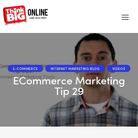
E-COMMERCE
INTERNET MARKETING BLOG
VIDEOS
eCommerce Marketing
Tip 29