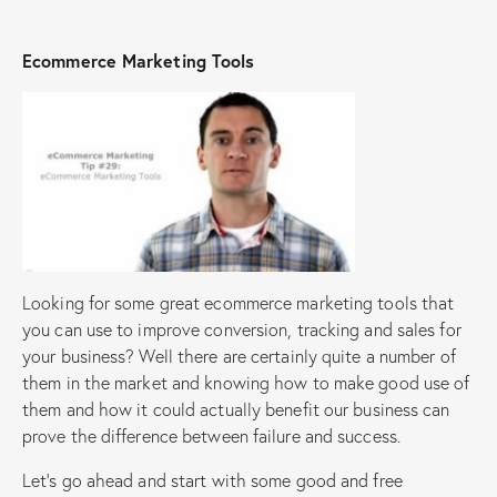
Ecommerce Marketing Tools
Looking for some great ecommerce marketing tools that
you can use to improve conversion, tracking and sales for
your business? Well there are certainly quite a number of
them in the market and knowing how to make good use of
them and how it could actually benefit our business can
prove the difference between failure and success.
Let’s go ahead and start with some good and free