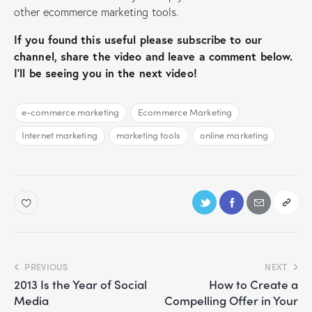
other ecommerce marketing tools.
If you found this useful please subscribe to our
channel, share the video and leave a comment below.
I’ll be seeing you in the next video!
e-commerce marketing
Ecommerce Marketing
Internet marketing
marketing tools
online marketing
PREVIOUS
NEXT
2013 Is the Year of Social
How to Create a
Media
Compelling Offer in Your