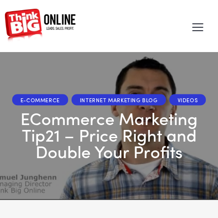
E-COMMERCE
INTERNET MARKETING BLOG
VIDEOS
eCommerce Marketing
Tip21 – Price Right and
Double Your Profits