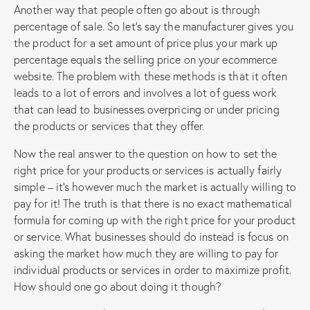
Another way that people often go about is through
percentage of sale. So let’s say the manufacturer gives you
the product for a set amount of price plus your mark up
percentage equals the selling price on your ecommerce
website. The problem with these methods is that it often
leads to a lot of errors and involves a lot of guess work
that can lead to businesses overpricing or under pricing
the products or services that they offer.
Now the real answer to the question on how to set the
right price for your products or services is actually fairly
simple – it’s however much the market is actually willing to
pay for it! The truth is that there is no exact mathematical
formula for coming up with the right price for your product
or service. What businesses should do instead is focus on
asking the market how much they are willing to pay for
individual products or services in order to maximize profit.
How should one go about doing it though?