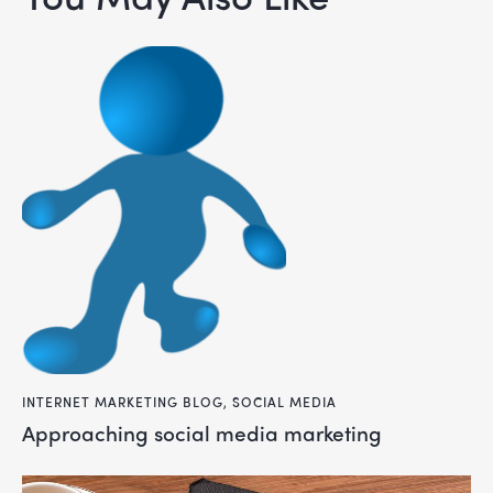
INTERNET MARKETING BLOG
,
SOCIAL MEDIA
approaching social media marketing