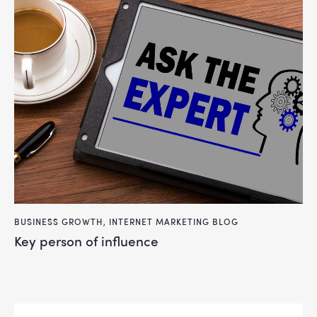
BUSINESS GROWTH
,
INTERNET MARKETING BLOG
key person of influence