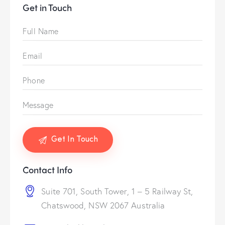
Get in Touch
Contact Info
Suite 701, South Tower, 1 – 5 Railway St,
Chatswood, NSW 2067 Australia