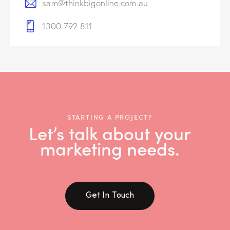
sam@thinkbigonline.com.au
1300 792 811
STARTING A PROJECT?
Let’s talk about your
marketing needs.
Get In Touch