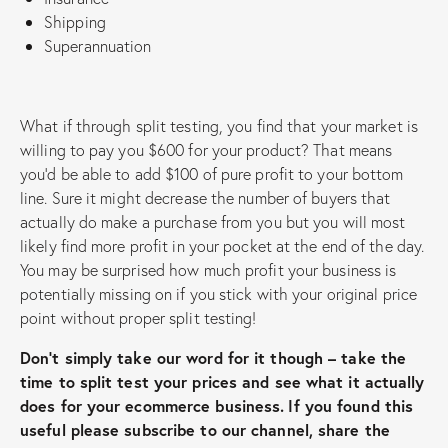
Shipping
Superannuation
What if through split testing, you find that your market is
willing to pay you $600 for your product? That means
you’d be able to add $100 of pure profit to your bottom
line. Sure it might decrease the number of buyers that
actually do make a purchase from you but you will most
likely find more profit in your pocket at the end of the day.
You may be surprised how much profit your business is
potentially missing on if you stick with your original price
point without proper split testing!
Don’t simply take our word for it though – take the
time to split test your prices and see what it actually
does for your ecommerce business.
If you found this
useful please subscribe to our channel, share the