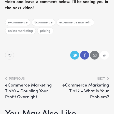
video and leave a comment below. I’ll be seeing you in
the next video!
e-commerce
Ecommerce
ecommerce marketin
online marketing
pricing
PREVIOUS
NEXT
eCommerce Marketing
eCommerce Marketing
Tip20 – Doubling Your
Tip22 – What Is Your
Profit Overnight
Problem?
You May Also Like