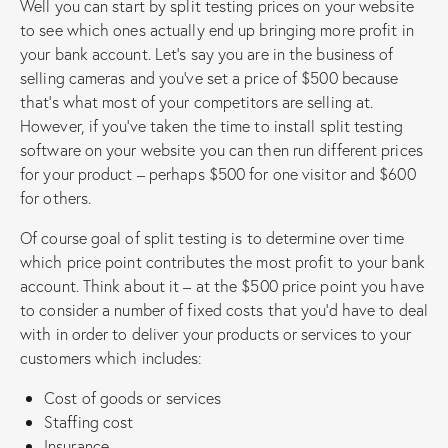
Well you can start by split testing prices on your website
to see which ones actually end up bringing more profit in
your bank account. Let’s say you are in the business of
selling cameras and you’ve set a price of $500 because
that’s what most of your competitors are selling at.
However, if you’ve taken the time to install split testing
software on your website you can then run different prices
for your product – perhaps $500 for one visitor and $600
for others.
Of course goal of split testing is to determine over time
which price point contributes the most profit to your bank
account. Think about it – at the $500 price point you have
to consider a number of fixed costs that you’d have to deal
with in order to deliver your products or services to your
customers which includes:
Cost of goods or services
Staffing cost
Insurance