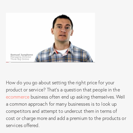
How do you go about setting the right price for your
product or service? That’s a question that people in the
ecommerce
business often end up asking themselves. Well
a common approach for many businesses is to look up
competitors and attempt to undercut them in terms of
cost or charge more and add a premium to the products or
services offered.