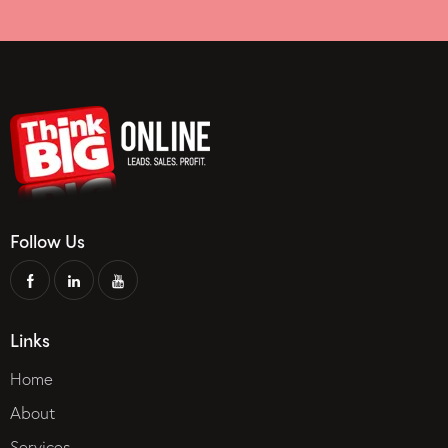
Follow Us
Links
Home
About
Services