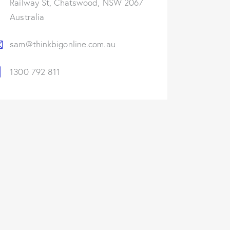
Railway St, Chatswood, NSW 2067
Australia
sam@thinkbigonline.com.au
1300 792 811