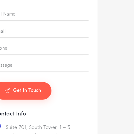
ntact Info
Suite 701, South Tower, 1 – 5