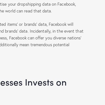
rtise your dropshipping data on Facebook,
he world can read that data.
ted items’ or brands’ data, Facebook will
 brands’ data. Incidentally, in the event that
ess, Facebook can offer you diverse nations’
dditionally mean tremendous potential
sses Invests on