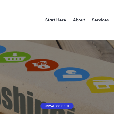
Start Here
About
Services
UNCATEGORIZED