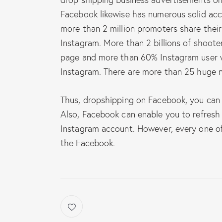
Facebook likewise has numerous solid acc
more than 2 million promoters share their
Instagram. More than 2 billions of shooter
page and more than 60% Instagram user wi
Instagram. There are more than 25 huge 
Thus, dropshipping on Facebook, you can
Also, Facebook can enable you to refresh
Instagram account. However, every one of
the Facebook.