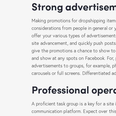
Strong advertise
Making promotions for dropshipping items
considerations from people in general or y
offer your various types of advertisement
site advancement, and quickly push posts.
give the promotions a chance to show to 
and show at any spots on Facebook. For, p
advertisements to groups, for example, p
carousels or full screens. Differentiated 
Professional ope
A proficient task group is a key for a site
communication platform. Expect over this 