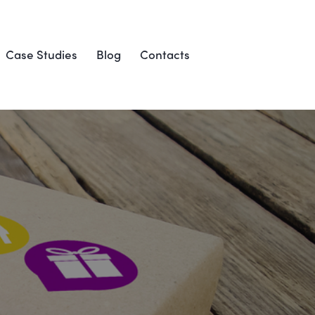
Case Studies
Blog
Contacts