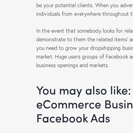
be your potential clients. When you adve
individuals from everywhere throughout t
In the event that somebody looks for rela
demonstrate to them the related items’ and
you need to grow your dropshipping busin
market. Huge users groups of Facebook a
business openings and markets.
You may also like:
eCommerce Busine
Facebook Ads