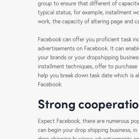
group to ensure that different of capaciti
typical status, for example, installment
work, the capacity of altering page and c
Facebook can offer you proficient task in
advertisements on Facebook. It can enabl
your brands or your dropshipping busines
installment techniques, offer to purchase 
help you break down task date which is a
Facebook.
Strong cooperati
Expect Facebook, there are numerous popu
can begin your drop shipping business, i
drop shipping business advertisements on