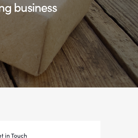
ng business
t in Touch