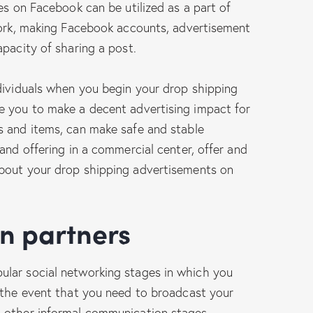
es on Facebook can be utilized as a part of
 work, making Facebook accounts, advertisement
apacity of sharing a post.
dividuals when you begin your drop shipping
e you to make a decent advertising impact for
s and items, can make safe and stable
and offering in a commercial center, offer and
bout your drop shipping advertisements on
on partners
lar social networking stages in which you
n the event that you need to broadcast your
 other informal communication stages.