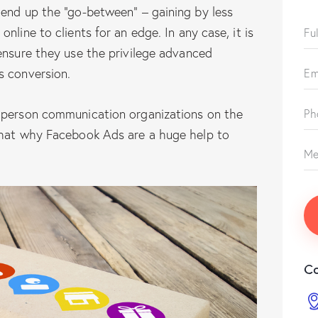
 end up the “go-between” – gaining by less
nline to clients for an edge. In any case, it is
ensure they use the privilege advanced
s conversion.
 person communication organizations on the
that why Facebook Ads are a huge help to
Co