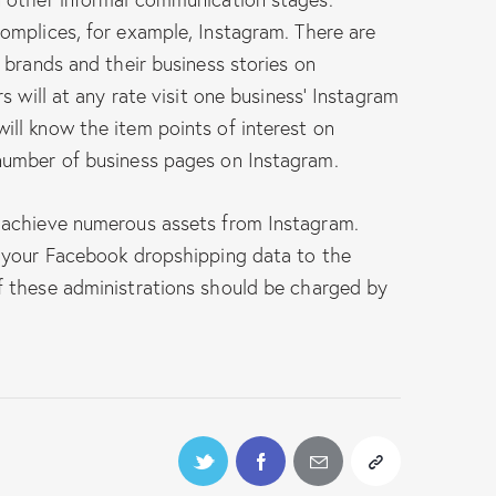
omplices, for example, Instagram. There are
 brands and their business stories on
s will at any rate visit one business’ Instagram
ll know the item points of interest on
number of business pages on Instagram.
 achieve numerous assets from Instagram.
 your Facebook dropshipping data to the
 these administrations should be charged by