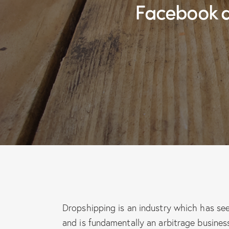
Facebook 
Dropshipping is an industry which has se
and is fundamentally an arbitrage busine