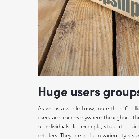
Huge users group
As we as a whole know, more than 10 bill
users are from everywhere throughout the
of individuals, for example, student, busin
retailers. They are all from various types