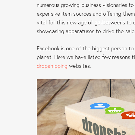
numerous growing business visionaries to
expensive item sources and offering them o
vital for this new age of go-betweens to 
showcasing apparatuses to drive the sale
Facebook is one of the biggest person to
planet. Here we have listed few reasons 
dropshipping
websites.