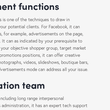
ment functions
 is one of the techniques to draw in
our potential clients. For Facebook, it can
s, for example, advertisements on the page,
 It can as indicated by your prerequisite to
your objective shopper group, target market
romotions positions, it can offer creative
hotographs, videos, slideshows, boutique bars,
advertisements mode can address all your issue.
ration team
 including long range interpersonal
administration, it has an expert tech support