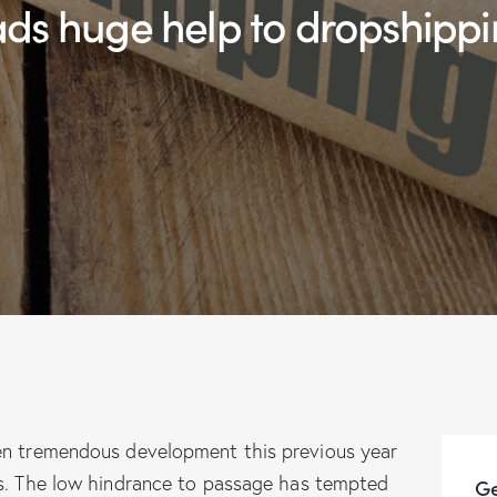
ads huge help to dropshippi
en tremendous development this previous year
ss. The low hindrance to passage has tempted
Ge