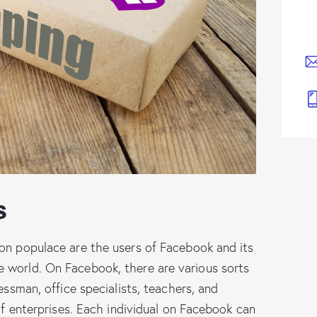
s
ion populace are the users of Facebook and its
 world. On Facebook, there are various sorts
essman, office specialists, teachers, and
 of enterprises. Each individual on Facebook can