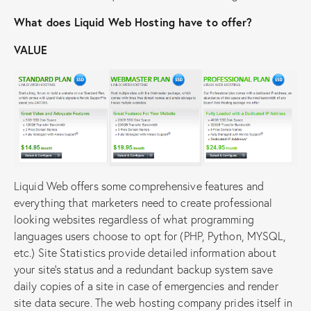
What does Liquid Web Hosting have to offer?
VALUE
Liquid Web offers some comprehensive features and
everything that marketers need to create professional
looking websites regardless of what programming
languages users choose to opt for (PHP, Python, MYSQL,
etc.) Site Statistics provide detailed information about
your site’s status and a redundant backup system save
daily copies of a site in case of emergencies and render
site data secure. The web hosting company prides itself in