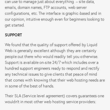
can use to manage just about everything – site data,
emails, domain names, FTP accounts, web server
configurations, etc. The interface is graphic-based and in
our opinion, intuitive enough even for beginners looking to
get started.
SUPPORT
We found that the quality of support offered by Liquid
Web is generally excellent although they are certainly
people out there who would readily tell you otherwise.
Support is available on-site 24/7 which includes over a
hundred support engineers ready to respond and rectify
any technical issues to give clients that peace of mind
that comes with knowing that their web hosting needs are
in some of the best of hands.
Their SLA (Service level agreement) covers guarantees one
wouldn’t in most other web hosting service providers: