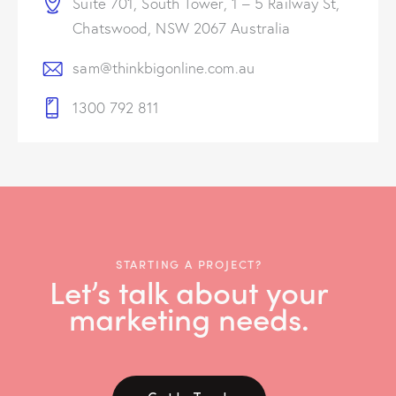
Suite 701, South Tower, 1 – 5 Railway St,
Chatswood, NSW 2067 Australia
sam@thinkbigonline.com.au
1300 792 811
STARTING A PROJECT?
Let’s talk about your
marketing needs.