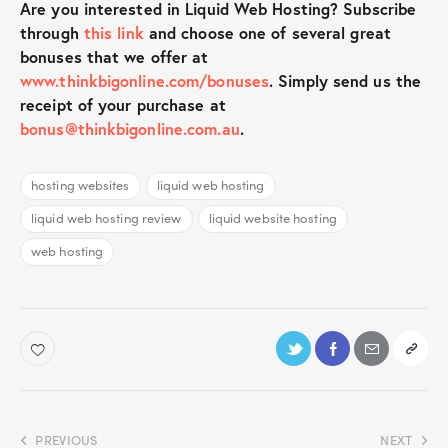
Are you interested in Liquid Web Hosting? Subscribe
through
this link
and choose one of several great
bonuses that we offer at
www.thinkbigonline.com/bonuses
. Simply send us the
receipt of your purchase at
bonus@thinkbigonline.com.au
.
hosting websites
liquid web hosting
liquid web hosting review
liquid website hosting
web hosting
PREVIOUS
NEXT