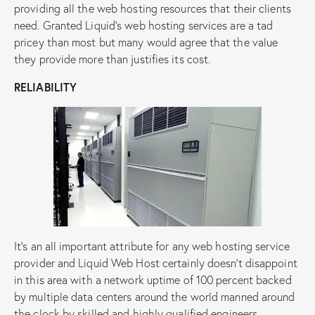
providing all the web hosting resources that their clients
need. Granted Liquid’s web hosting services are a tad
pricey than most but many would agree that the value
they provide more than justifies its cost.
RELIABILITY
It’s an all important attribute for any web hosting service
provider and Liquid Web Host certainly doesn’t disappoint
in this area with a network uptime of 100 percent backed
by multiple data centers around the world manned around
the clock by skilled and highly qualified engineers.