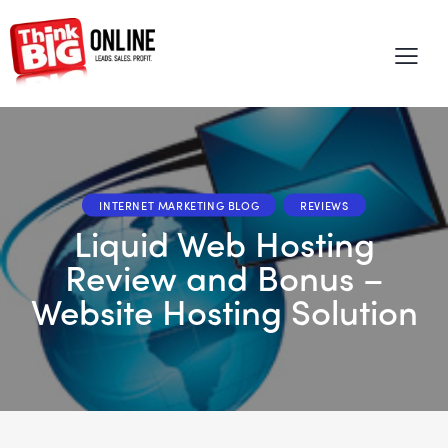
INTERNET MARKETING BLOG
REVIEWS
Liquid Web Hosting
Review and Bonus –
Website Hosting Solution