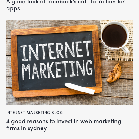
a good look at facebook’s call-to-action for
apps
INTERNET MARKETING BLOG
4 good reasons to invest in web marketing
firms in sydney