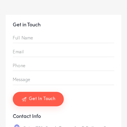
Get in Touch
Contact Info