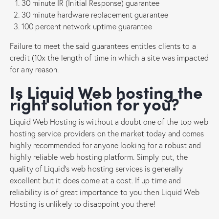
30 minute IR (Initial Response) guarantee
30 minute hardware replacement guarantee
100 percent network uptime guarantee
Failure to meet the said guarantees entitles clients to a
credit (10x the length of time in which a site was impacted
for any reason.
Is Liquid Web hosting the
right solution for you?
Liquid Web Hosting is without a doubt one of the top web
hosting service providers on the market today and comes
highly recommended for anyone looking for a robust and
highly reliable web hosting platform. Simply put, the
quality of Liquid’s web hosting services is generally
excellent but it does come at a cost. If up time and
reliability is of great importance to you then Liquid Web
Hosting is unlikely to disappoint you there!