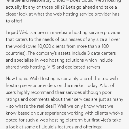
actually fit any of those bills? Let’s go ahead and take a
closer look at what the web hosting service provider has
to offer!
Liquid Web is a premium website hosting service provider
that caters to the needs of businesses of any size all over
the world (over 10,000 clients from more than a 100
countries). The company’s assets include 3 data centers
and specialize in web hosting solutions which include
shared web hosting, VPS and dedicated servers.
Now Liquid Web Hosting is certainly one of the top web
hosting service providers on the market today. A lot of
users highly recommend their services although poor
ratings and comments about their services are just as many
– so what’s the real deal? Well we only know what we
know based on our experience working with clients who’ve
opted for such a web hosting platform but first –let’s take
a look at some of Liquid’s features and offerings: