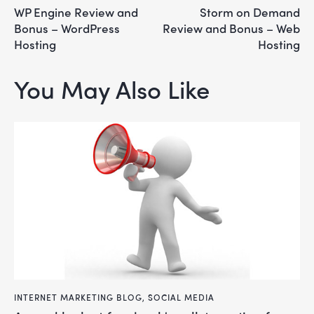
WP Engine Review and
Storm on Demand
Bonus – WordPress
Review and Bonus – Web
Hosting
Hosting
You May Also Like
INTERNET MARKETING BLOG
,
SOCIAL MEDIA