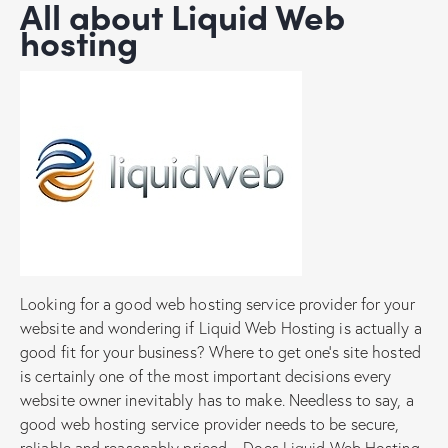
All about Liquid Web
hosting
Looking for a good web hosting service provider for your
website and wondering if Liquid Web Hosting is actually a
good fit for your business? Where to get one’s site hosted
is certainly one of the most important decisions every
website owner inevitably has to make. Needless to say, a
good web hosting service provider needs to be secure,
reliable and reasonably priced – Does Liquid Web Hosting