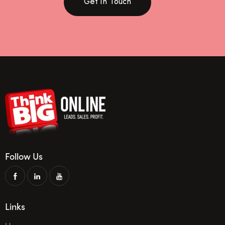
Get In Touch
Follow Us
Links