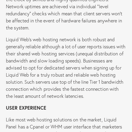
Network uptimes are achieved via individual “level
redundancy” checks which mean that client servers won’t
be affected in the event of hardware failures anywhere in
the system.
Liquid Web’s web hosting network is both robust and
generally reliable although a lot of user reports issues with
their shared web hosting services (unequal distribution of
bandwidth and slow loading speeds). Businesses are
advised to opt for dedicated servers when signing up for
Liquid Web for a truly robust and reliable web hosting
solution. Such servers use top of the line Tier 1 bandwidth
connection which provides the fastest connection with
the least amount of network latencies.
USER EXPERIENCE
Like most web hosting solutions on the market, Liquid
Panel has a Cpanel or WHM user interface that marketers